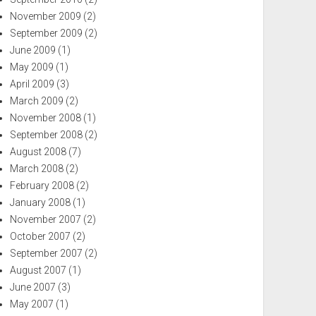
November 2009
(2)
September 2009
(2)
June 2009
(1)
May 2009
(1)
April 2009
(3)
March 2009
(2)
November 2008
(1)
September 2008
(2)
August 2008
(7)
March 2008
(2)
February 2008
(2)
January 2008
(1)
November 2007
(2)
October 2007
(2)
September 2007
(2)
August 2007
(1)
June 2007
(3)
May 2007
(1)