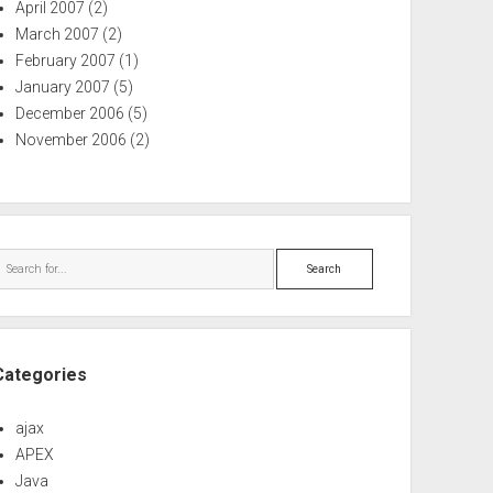
April 2007
(2)
March 2007
(2)
February 2007
(1)
January 2007
(5)
December 2006
(5)
November 2006
(2)
Search
Categories
ajax
APEX
Java