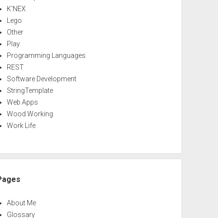
K'NEX
Lego
Other
Play
Programming Languages
REST
Software Development
StringTemplate
Web Apps
Wood Working
Work Life
Pages
About Me
Glossary