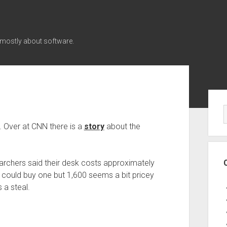
 mostly about software.
Sid
n. Over at CNN there is a
story
about the
earchers said their desk costs approximately
 could buy one but 1,600 seems a bit pricey
s a steal.