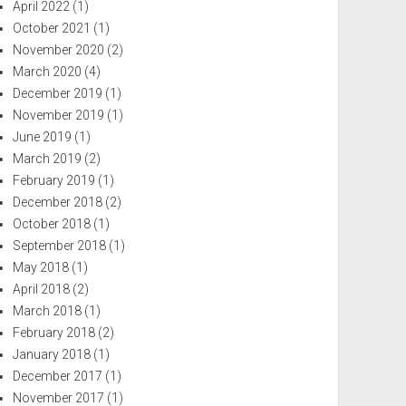
April 2022
(1)
October 2021
(1)
November 2020
(2)
March 2020
(4)
December 2019
(1)
November 2019
(1)
June 2019
(1)
March 2019
(2)
February 2019
(1)
December 2018
(2)
October 2018
(1)
September 2018
(1)
May 2018
(1)
April 2018
(2)
March 2018
(1)
February 2018
(2)
January 2018
(1)
December 2017
(1)
November 2017
(1)