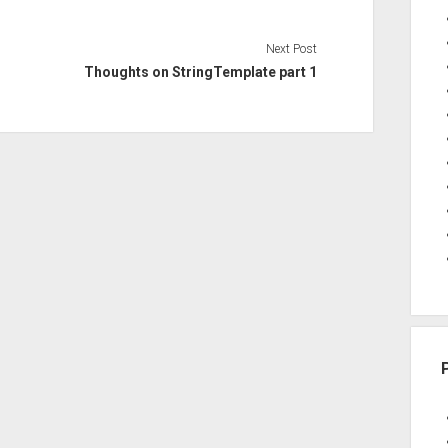
Next Post
Thoughts on StringTemplate part 1