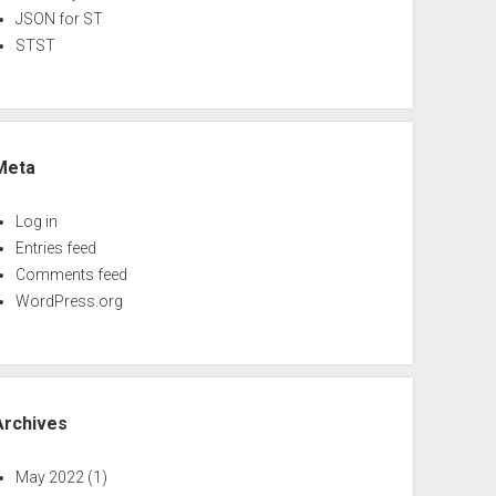
JSON for ST
STST
Meta
Log in
Entries feed
Comments feed
WordPress.org
Archives
May 2022
(1)