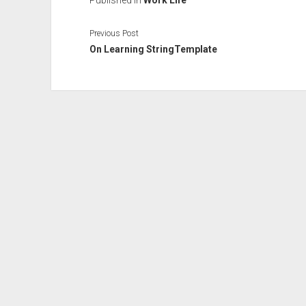
Published in
Work Life
Previous Post
On Learning StringTemplate