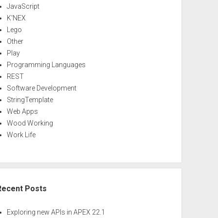
JavaScript
K'NEX
Lego
Other
Play
Programming Languages
REST
Software Development
StringTemplate
Web Apps
Wood Working
Work Life
Recent Posts
Exploring new APIs in APEX 22.1