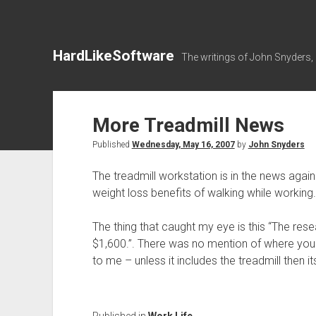
HardLikeSoftware
The writings of John Snyders,
More Treadmill News
Published
Wednesday, May 16, 2007
by
John Snyders
The treadmill workstation is in the news agai
weight loss benefits of walking while working.
The thing that caught my eye is this “The res
$1,600.”. There was no mention of where you
to me – unless it includes the treadmill then it