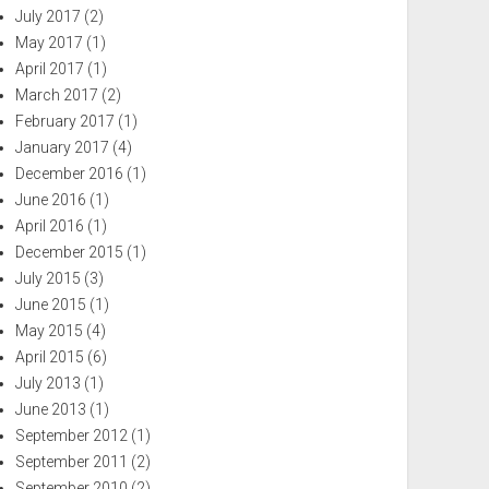
July 2017
(2)
May 2017
(1)
April 2017
(1)
March 2017
(2)
February 2017
(1)
January 2017
(4)
December 2016
(1)
June 2016
(1)
April 2016
(1)
December 2015
(1)
July 2015
(3)
June 2015
(1)
May 2015
(4)
April 2015
(6)
July 2013
(1)
June 2013
(1)
September 2012
(1)
September 2011
(2)
September 2010
(2)