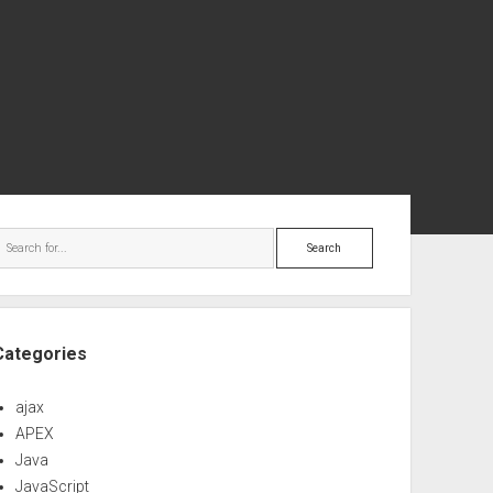
ebar
Search
Categories
ajax
APEX
Java
JavaScript