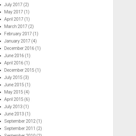
July 2017
(2)
May 2017
(1)
April 2017
(1)
March 2017
(2)
February 2017
(1)
January 2017
(4)
December 2016
(1)
June 2016
(1)
April 2016
(1)
December 2015
(1)
July 2015
(3)
June 2015
(1)
May 2015
(4)
April 2015
(6)
July 2013
(1)
June 2013
(1)
September 2012
(1)
September 2011
(2)
September 2010
(2)