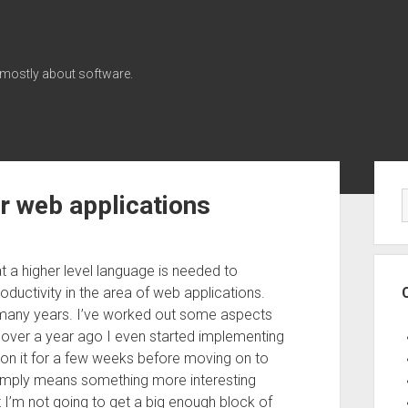
 mostly about software.
Sid
or web applications
t a higher level language is needed to
ductivity in the area of web applications.
or many years. I’ve worked out some aspects
le over a year ago I even started implementing
 on it for a few weeks before moving on to
y simply means something more interesting
t I’m not going to get a big enough block of