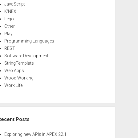
JavaScript
K'NEX
Lego
Other
Play
Programming Languages
REST
Software Development
StringTemplate
Web Apps
Wood Working
Work Life
Recent Posts
Exploring new APIs in APEX 22.1