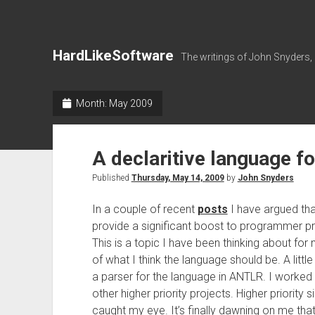
HardLikeSoftware
The writings of John Snyders,
Month:
May 2009
A declaritive language f
Published
Thursday, May 14, 2009
by
John Snyders
In a couple of recent
posts
I have argued tha
provide a significant boost to programmer pro
This is a topic I have been thinking about f
of what I think the language should be. A litt
a parser for the language in ANTLR. I worked
other higher priority projects. Higher priorit
caught my eye. It’s finally dawning on me tha