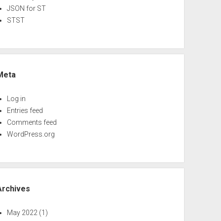
JSON for ST
STST
Meta
Log in
Entries feed
Comments feed
WordPress.org
Archives
May 2022
(1)