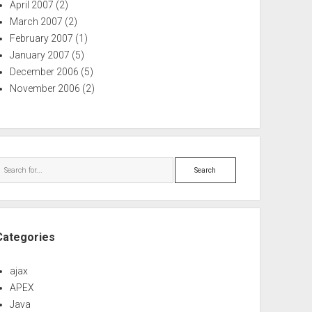
April 2007
(2)
March 2007
(2)
February 2007
(1)
January 2007
(5)
December 2006
(5)
November 2006
(2)
Search
Categories
ajax
APEX
Java