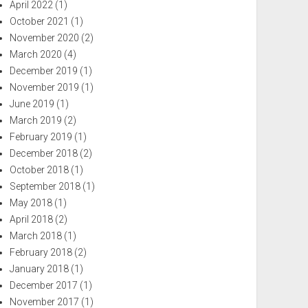
April 2022
(1)
October 2021
(1)
November 2020
(2)
March 2020
(4)
December 2019
(1)
November 2019
(1)
June 2019
(1)
March 2019
(2)
February 2019
(1)
December 2018
(2)
October 2018
(1)
September 2018
(1)
May 2018
(1)
April 2018
(2)
March 2018
(1)
February 2018
(2)
January 2018
(1)
December 2017
(1)
November 2017
(1)