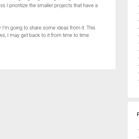
s I prioritize the smaller projects that have a
 I’m going to share some ideas from it. This
s, I may get back to it from time to time.