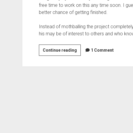
free time to work on this any time soon. I gues
better chance of getting finished.
Instead of mothballing the project completely
his may be of interest to others and who know
A
Continue reading
1 Comment
declaritive
language
for
web
applications