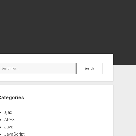
ebar
Search
Categories
ajax
APEX
Java
JavaScript