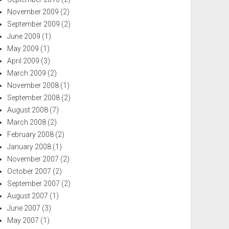
November 2009
(2)
September 2009
(2)
June 2009
(1)
May 2009
(1)
April 2009
(3)
March 2009
(2)
November 2008
(1)
September 2008
(2)
August 2008
(7)
March 2008
(2)
February 2008
(2)
January 2008
(1)
November 2007
(2)
October 2007
(2)
September 2007
(2)
August 2007
(1)
June 2007
(3)
May 2007
(1)