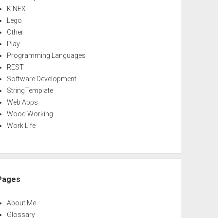
K'NEX
Lego
Other
Play
Programming Languages
REST
Software Development
StringTemplate
Web Apps
Wood Working
Work Life
Pages
About Me
Glossary