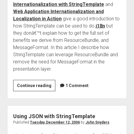
Internationalization with StringTemplate
and
Web Application Internationalization and
Localization in Action
give a good introduction to
how StringTemplate can be used to do
i18n
but
they donâ€™t explain how to get the full set of
benefits we derive from ResourceBundle, and
MessageFormat. In this article I describe how
StringTemplate can leverage ResourceBundle and
remove the need for MessageFormat in the
presentation layer.
I18n
Continue reading
1 Comment
With
StringTemplate
Using JSON with StringTemplate
Published
Tuesday, December 12, 2006
by
John Snyders