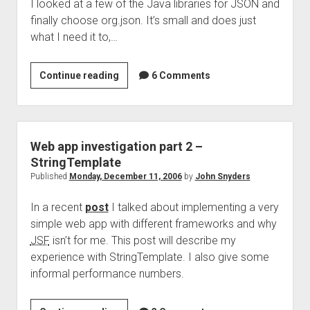
I looked at a few of the Java libraries for JSON and
finally choose org.json. It’s small and does just
what I need it to,…
Using
Continue reading
6 Comments
JSON
with
StringTemplate
Web app investigation part 2 –
StringTemplate
Published
Monday, December 11, 2006
by
John Snyders
In a recent
post
I talked about implementing a very
simple web app with different frameworks and why
JSF
isn’t for me. This post will describe my
experience with StringTemplate. I also give some
informal performance numbers.