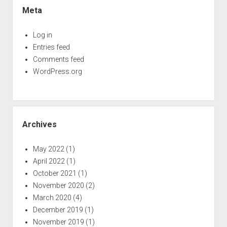
Meta
Log in
Entries feed
Comments feed
WordPress.org
Archives
May 2022
(1)
April 2022
(1)
October 2021
(1)
November 2020
(2)
March 2020
(4)
December 2019
(1)
November 2019
(1)