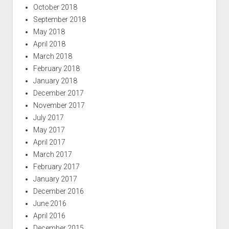
October 2018
September 2018
May 2018
April 2018
March 2018
February 2018
January 2018
December 2017
November 2017
July 2017
May 2017
April 2017
March 2017
February 2017
January 2017
December 2016
June 2016
April 2016
December 2015