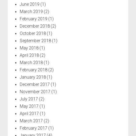
June 2019
(1)
March 2019
(2)
February 2019
(1)
December 2018
(2)
October 2018
(1)
September 2018
(1)
May 2018
(1)
April 2018
(2)
March 2018
(1)
February 2018
(2)
January 2018
(1)
December 2017
(1)
November 2017
(1)
July 2017
(2)
May 2017
(1)
April 2017
(1)
March 2017
(2)
February 2017
(1)
January 2017
(4)