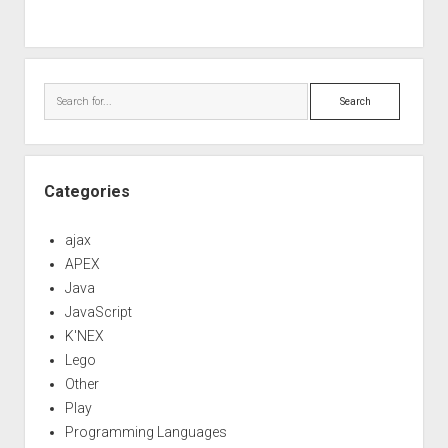
Search
Categories
ajax
APEX
Java
JavaScript
K'NEX
Lego
Other
Play
Programming Languages