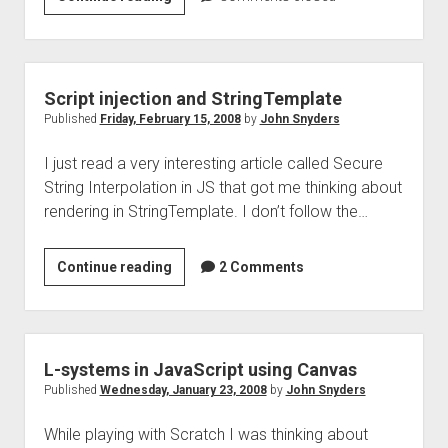
for
JavaScript
Script injection and StringTemplate
Published
Friday, February 15, 2008
by
John Snyders
I just read a very interesting article called Secure
String Interpolation in JS that got me thinking about
rendering in StringTemplate. I don’t follow the…
Script
Continue reading
2 Comments
injection
and
StringTemplate
L-systems in JavaScript using Canvas
Published
Wednesday, January 23, 2008
by
John Snyders
While playing with Scratch I was thinking about