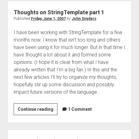
part
2
Thoughts on StringTemplate part 1
Published
Friday, June 1, 2007
by
John Snyders
I have been working with StringTemplate for a few
months now. I know that isn’t too long and others
have been using it for much longer. But in that time I
have thought a lot about it and formed some
opinions. (I hope it is clear from what I have
already written that I’m a big fan.) In this and the
next few articles I’ll try to organize my thoughts,
hopefully stir up some discussion and possibly
impact future versions of the language.
Thoughts
Continue reading
1 Comment
on
StringTemplate
part
1