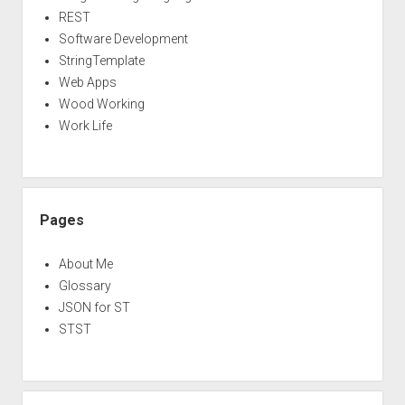
REST
Software Development
StringTemplate
Web Apps
Wood Working
Work Life
Pages
About Me
Glossary
JSON for ST
STST