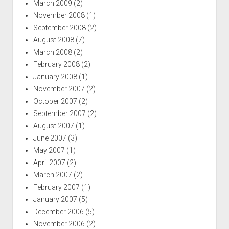
March 2009
(2)
November 2008
(1)
September 2008
(2)
August 2008
(7)
March 2008
(2)
February 2008
(2)
January 2008
(1)
November 2007
(2)
October 2007
(2)
September 2007
(2)
August 2007
(1)
June 2007
(3)
May 2007
(1)
April 2007
(2)
March 2007
(2)
February 2007
(1)
January 2007
(5)
December 2006
(5)
November 2006
(2)