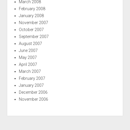
March 2008
February 2008
January 2008
November 2007
October 2007
September 2007
August 2007
June 2007
May 2007
April 2007
March 2007
February 2007
January 2007
December 2006
November 2006