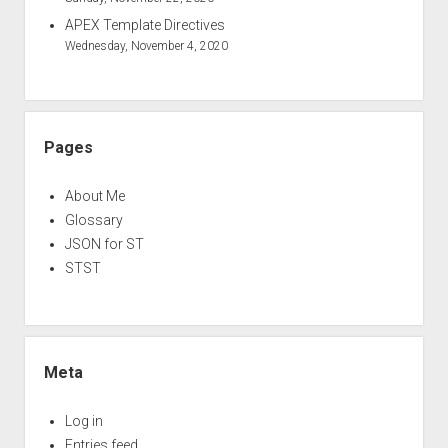
APEX Template Directives
Wednesday, November 4, 2020
Pages
About Me
Glossary
JSON for ST
STST
Meta
Log in
Entries feed