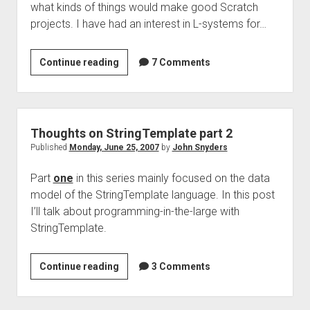
what kinds of things would make good Scratch
projects. I have had an interest in L-systems for…
L-
Continue reading
7 Comments
systems
in
JavaScript
using
Thoughts on StringTemplate part 2
Canvas
Published
Monday, June 25, 2007
by
John Snyders
Part
one
in this series mainly focused on the data
model of the StringTemplate language. In this post
I’ll talk about programming-in-the-large with
StringTemplate.
Thoughts
Continue reading
3 Comments
on
StringTemplate