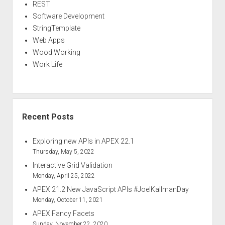
REST
Software Development
StringTemplate
Web Apps
Wood Working
Work Life
Recent Posts
Exploring new APIs in APEX 22.1
Thursday, May 5, 2022
Interactive Grid Validation
Monday, April 25, 2022
APEX 21.2 New JavaScript APIs #JoelKallmanDay
Monday, October 11, 2021
APEX Fancy Facets
Sunday, November 22, 2020