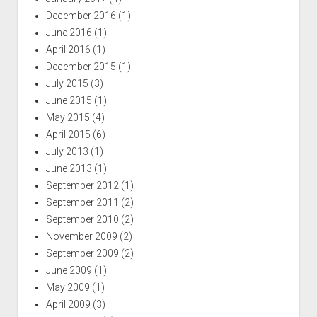
December 2016
(1)
June 2016
(1)
April 2016
(1)
December 2015
(1)
July 2015
(3)
June 2015
(1)
May 2015
(4)
April 2015
(6)
July 2013
(1)
June 2013
(1)
September 2012
(1)
September 2011
(2)
September 2010
(2)
November 2009
(2)
September 2009
(2)
June 2009
(1)
May 2009
(1)
April 2009
(3)