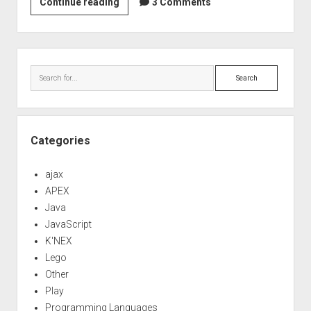
Web
Continue reading
3 Comments
app
investigation
part
Sidebar
2
Search
–
StringTemplate
Categories
ajax
APEX
Java
JavaScript
K'NEX
Lego
Other
Play
Programming Languages