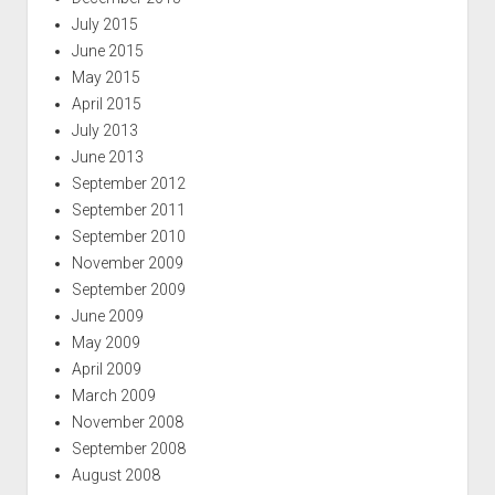
July 2015
June 2015
May 2015
April 2015
July 2013
June 2013
September 2012
September 2011
September 2010
November 2009
September 2009
June 2009
May 2009
April 2009
March 2009
November 2008
September 2008
August 2008