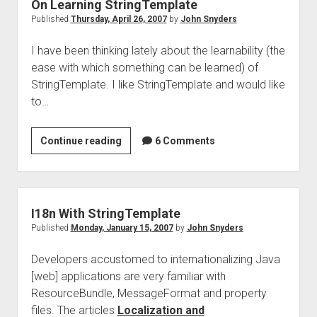
On Learning StringTemplate
Published
Thursday, April 26, 2007
by
John Snyders
I have been thinking lately about the learnability (the
ease with which something can be learned) of
StringTemplate. I like StringTemplate and would like
to…
On
Continue reading
6 Comments
Learning
StringTemplate
I18n With StringTemplate
Published
Monday, January 15, 2007
by
John Snyders
Developers accustomed to internationalizing Java
[web] applications are very familiar with
ResourceBundle, MessageFormat and property
files. The articles
Localization and