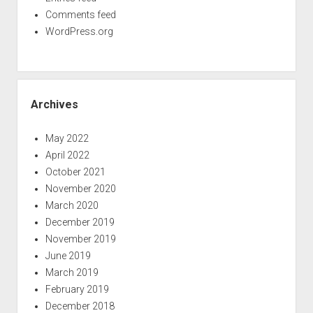
Comments feed
WordPress.org
Archives
May 2022
April 2022
October 2021
November 2020
March 2020
December 2019
November 2019
June 2019
March 2019
February 2019
December 2018