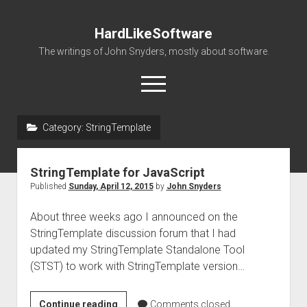
HardLikeSoftware
The writings of John Snyders, mostly about software.
open
menu
Category:
StringTemplate
StringTemplate for JavaScript
Published
Sunday, April 12, 2015
by
John Snyders
About three weeks ago I announced on the
StringTemplate discussion forum that I had
updated my StringTemplate Standalone Tool
(STST) to work with StringTemplate version…
StringTemplate
Continue reading
Comments closed