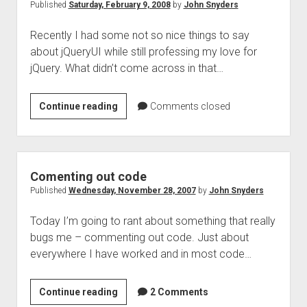
of
Published
Saturday, February 9, 2008
by
John Snyders
the
Recently I had some not so nice things to say
web
about jQueryUI while still professing my love for
jQuery. What didn’t come across in that…
jQueryUI
Continue reading
Comments closed
–
A
new
hope
Comenting out code
Published
Wednesday, November 28, 2007
by
John Snyders
Today I’m going to rant about something that really
bugs me – commenting out code. Just about
everywhere I have worked and in most code…
Comenting
Continue reading
2 Comments