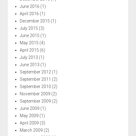
June 2016
(1)
April 2016
(1)
December 2015
(1)
July 2015
(3)
June 2015
(1)
May 2015
(4)
April 2015
(6)
July 2013
(1)
June 2013
(1)
September 2012
(1)
September 2011
(2)
September 2010
(2)
November 2009
(2)
September 2009
(2)
June 2009
(1)
May 2009
(1)
April 2009
(3)
March 2009
(2)