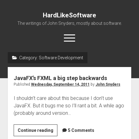
HardLikeSoftware
The writings of John Snyders, mostly about software.
open
menu
Category:
Software Development
JavaFX’s FXML a big step backwards
Published
Wednesday, September 14, 2011
by
John Snyders
I shouldn’t care about this because I don’t use
JavaFX. But it bugs me so I’ll rant a bit. A while ago
(probably around version…
JavaFX’s
Continue reading
5 Comments
FXML