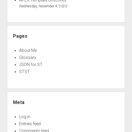
APEX Template Directives
Wednesday, November 4, 2020
Pages
About Me
Glossary
JSON for ST
STST
Meta
Log in
Entries feed
Comments feed