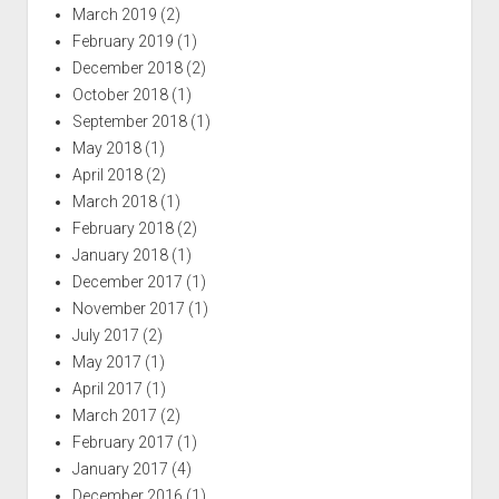
March 2019
(2)
February 2019
(1)
December 2018
(2)
October 2018
(1)
September 2018
(1)
May 2018
(1)
April 2018
(2)
March 2018
(1)
February 2018
(2)
January 2018
(1)
December 2017
(1)
November 2017
(1)
July 2017
(2)
May 2017
(1)
April 2017
(1)
March 2017
(2)
February 2017
(1)
January 2017
(4)
December 2016
(1)