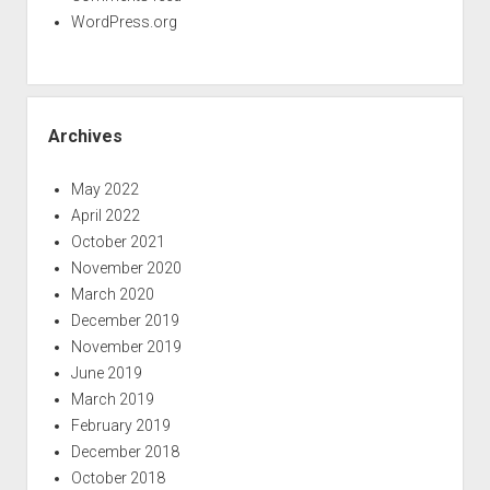
WordPress.org
Archives
May 2022
April 2022
October 2021
November 2020
March 2020
December 2019
November 2019
June 2019
March 2019
February 2019
December 2018
October 2018