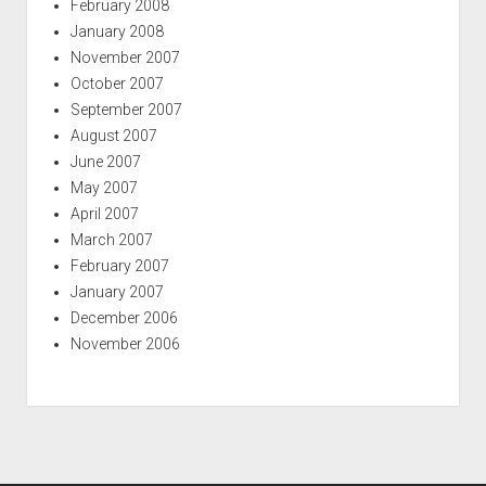
February 2008
January 2008
November 2007
October 2007
September 2007
August 2007
June 2007
May 2007
April 2007
March 2007
February 2007
January 2007
December 2006
November 2006