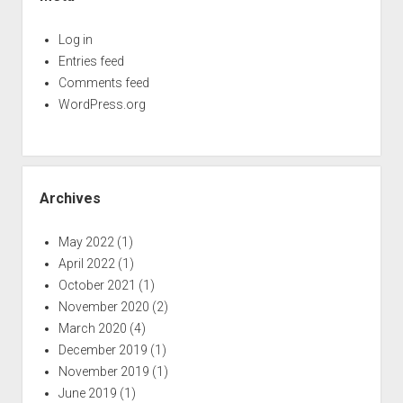
Log in
Entries feed
Comments feed
WordPress.org
Archives
May 2022
(1)
April 2022
(1)
October 2021
(1)
November 2020
(2)
March 2020
(4)
December 2019
(1)
November 2019
(1)
June 2019
(1)