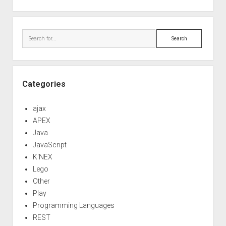
Search
Categories
ajax
APEX
Java
JavaScript
K'NEX
Lego
Other
Play
Programming Languages
REST