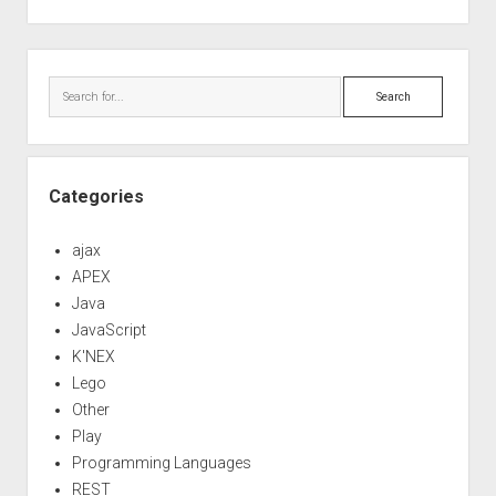
out
code
Sidebar
Search
Categories
ajax
APEX
Java
JavaScript
K'NEX
Lego
Other
Play
Programming Languages
REST