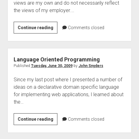
views are my own and do not necessarily reflect
the views of my employer.…
What
Continue reading
Comments closed
I
think
I
know
Language Oriented Programming
about
Published
Tuesday, June 30, 2009
by
John Snyders
making
Since my last post where I presented a number of
accessible
ideas on a declarative domain specific language
widgets
for implementing web applications, I learned about
the…
Language
Continue reading
Comments closed
Oriented
Programming