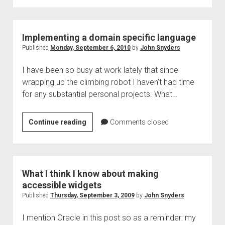
a
big
step
Implementing a domain specific language
backwards
Published
Monday, September 6, 2010
by
John Snyders
I have been so busy at work lately that since
wrapping up the climbing robot I haven’t had time
for any substantial personal projects. What…
Implementing
Continue reading
Comments closed
a
domain
specific
language
What I think I know about making
accessible widgets
Published
Thursday, September 3, 2009
by
John Snyders
I mention Oracle in this post so as a reminder: my