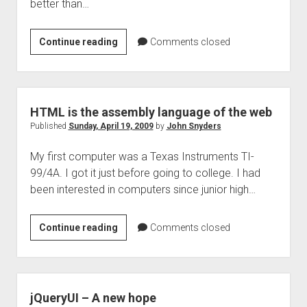
better than…
Writtten
Continue reading
Comments closed
language
already
the
best
HTML is the assembly language of the web
tool
Published
Sunday, April 19, 2009
by
John Snyders
for
My first computer was a Texas Instruments TI-
software
99/4A. I got it just before going to college. I had
been interested in computers since junior high…
HTML
Continue reading
Comments closed
is
the
assembly
language
jQueryUI – A new hope