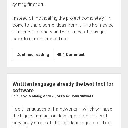
getting finished.
Instead of mothballing the project completely I’m
going to share some ideas from it. This his may be
of interest to others and who knows, I may get
back to it from time to time.
A
Continue reading
1 Comment
declaritive
language
for
web
Writtten language already the best tool for
applications
software
Published
Monday, April 20, 2009
by
John Snyders
Tools, languages or frameworks — which will have
the biggest impact on developer productivity? I
previously said that I thought languages could do