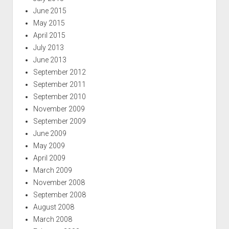
June 2015
May 2015
April 2015
July 2013
June 2013
September 2012
September 2011
September 2010
November 2009
September 2009
June 2009
May 2009
April 2009
March 2009
November 2008
September 2008
August 2008
March 2008