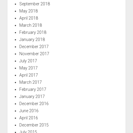
September 2018
May 2018
April 2018
March 2018
February 2018
January 2018
December 2017
November 2017
July 2017
May 2017
April 2017
March 2017
February 2017
January 2017
December 2016
June 2016
April 2016
December 2015
July 2015