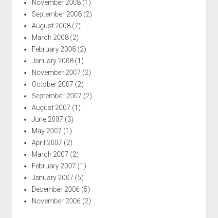
November 2008
(1)
September 2008
(2)
August 2008
(7)
March 2008
(2)
February 2008
(2)
January 2008
(1)
November 2007
(2)
October 2007
(2)
September 2007
(2)
August 2007
(1)
June 2007
(3)
May 2007
(1)
April 2007
(2)
March 2007
(2)
February 2007
(1)
January 2007
(5)
December 2006
(5)
November 2006
(2)