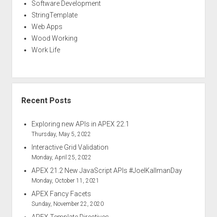
Software Development
StringTemplate
Web Apps
Wood Working
Work Life
Recent Posts
Exploring new APIs in APEX 22.1
Thursday, May 5, 2022
Interactive Grid Validation
Monday, April 25, 2022
APEX 21.2 New JavaScript APIs #JoelKallmanDay
Monday, October 11, 2021
APEX Fancy Facets
Sunday, November 22, 2020