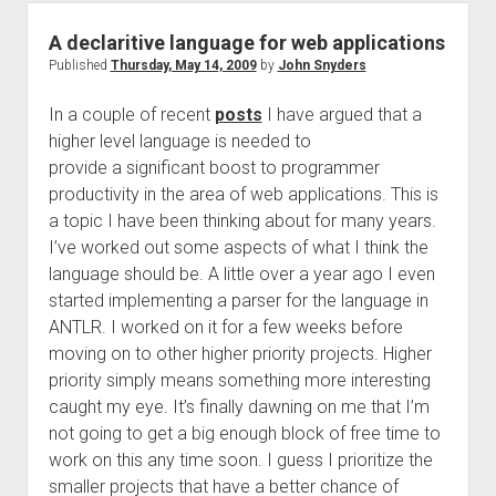
A declaritive language for web applications
Published
Thursday, May 14, 2009
by
John Snyders
In a couple of recent
posts
I have argued that a
higher level language is needed to
provide a significant boost to programmer
productivity in the area of web applications. This is
a topic I have been thinking about for many years.
I’ve worked out some aspects of what I think the
language should be. A little over a year ago I even
started implementing a parser for the language in
ANTLR. I worked on it for a few weeks before
moving on to other higher priority projects. Higher
priority simply means something more interesting
caught my eye. It’s finally dawning on me that I’m
not going to get a big enough block of free time to
work on this any time soon. I guess I prioritize the
smaller projects that have a better chance of