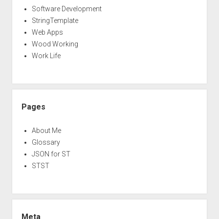
Software Development
StringTemplate
Web Apps
Wood Working
Work Life
Pages
About Me
Glossary
JSON for ST
STST
Meta