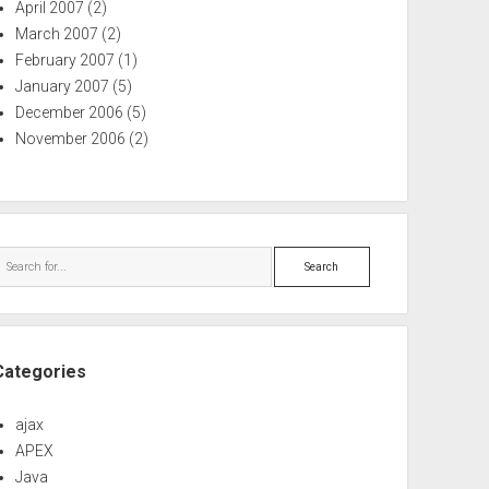
April 2007
(2)
March 2007
(2)
February 2007
(1)
January 2007
(5)
December 2006
(5)
November 2006
(2)
Search
Categories
ajax
APEX
Java