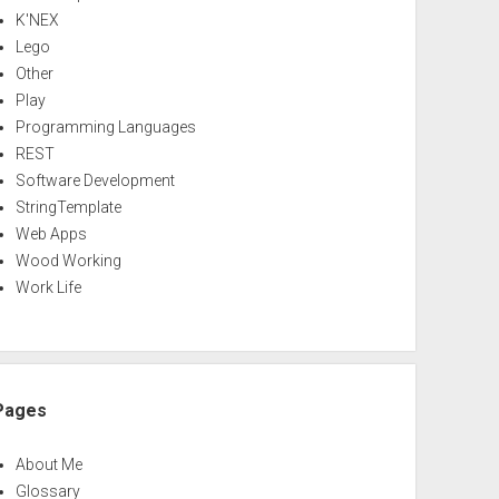
K'NEX
Lego
Other
Play
Programming Languages
REST
Software Development
StringTemplate
Web Apps
Wood Working
Work Life
Pages
About Me
Glossary