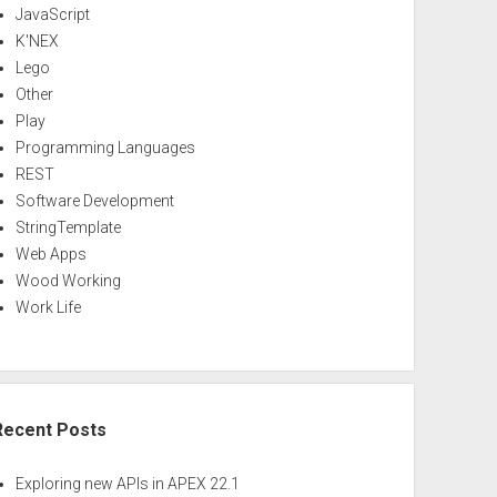
JavaScript
K'NEX
Lego
Other
Play
Programming Languages
REST
Software Development
StringTemplate
Web Apps
Wood Working
Work Life
Recent Posts
Exploring new APIs in APEX 22.1