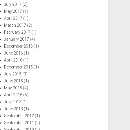
July 2017
(2)
May 2017
(1)
April 2017
(1)
March 2017
(2)
February 2017
(1)
January 2017
(4)
December 2016
(1)
June 2016
(1)
April 2016
(1)
December 2015
(1)
July 2015
(3)
June 2015
(1)
May 2015
(4)
April 2015
(6)
July 2013
(1)
June 2013
(1)
September 2012
(1)
September 2011
(2)
September 2010
(2)