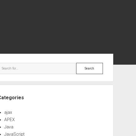
ebar
Search
Categories
ajax
APEX
Java
JavaScript