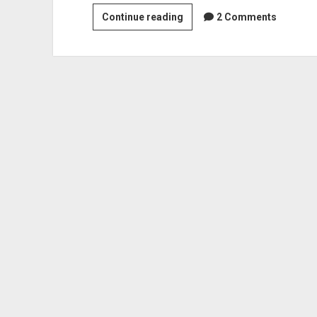
Lego
Continue reading
2 Comments
robot
preview