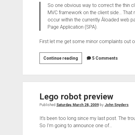
So one obvious way to correct the thin cli
MVC framework on the client side… That m
occur within the currently Â­loaded web 
Page Application (SPA).
First let me get some minor complaints out o
Comments
Continue reading
5 Comments
on
“Life
above
the
Lego robot preview
Service
Tier”
Published
Saturday, March 28, 2009
by
John Snyders
It’s been too long since my last post. The tro
So I’m going to announce one of…