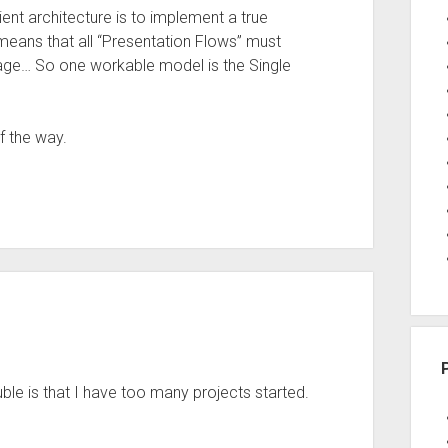
ent architecture is to implement a true
eans that all “Presentation Flows” must
page… So one workable model is the Single
f the way.
uble is that I have too many projects started.