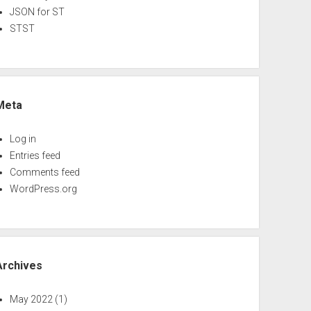
JSON for ST
STST
Meta
Log in
Entries feed
Comments feed
WordPress.org
Archives
May 2022
(1)