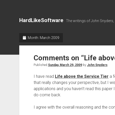
HardLikeSoftware
The writings of John Snyders,
Month:
March 2009
Comments on “Life above
Published
Sunday, March 29, 2009
by
John Snyders
I have read
Life above the Service Tier
a f
that really changes your perspective, but I wi
applications and you haven’t read this paper
do come back.
I agree with the overall reasoning and the con