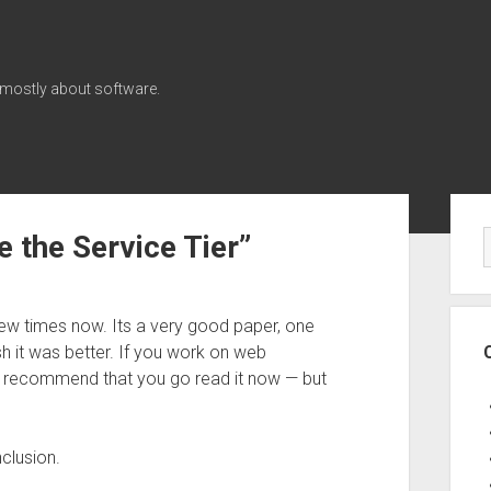
 mostly about software.
Sid
 the Service Tier”
ew times now. Its a very good paper, one
sh it was better. If you work on web
 I recommend that you go read it now — but
clusion.