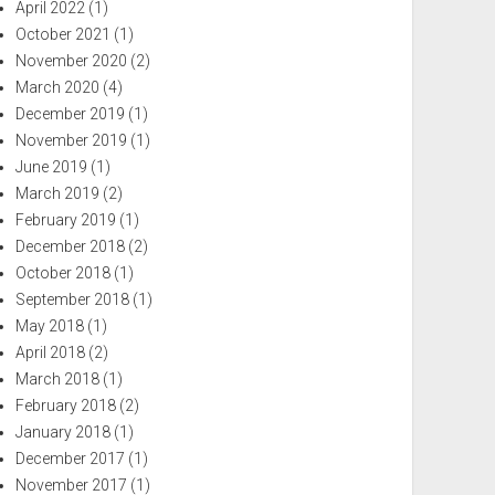
April 2022
(1)
October 2021
(1)
November 2020
(2)
March 2020
(4)
December 2019
(1)
November 2019
(1)
June 2019
(1)
March 2019
(2)
February 2019
(1)
December 2018
(2)
October 2018
(1)
September 2018
(1)
May 2018
(1)
April 2018
(2)
March 2018
(1)
February 2018
(2)
January 2018
(1)
December 2017
(1)
November 2017
(1)