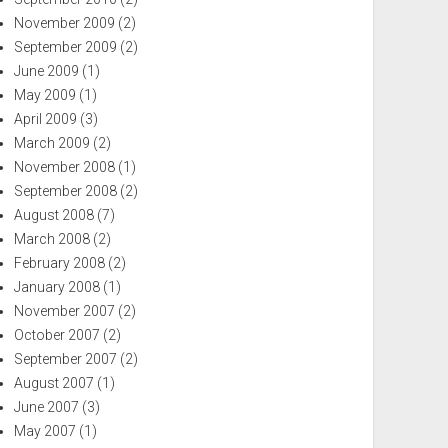
November 2009
(2)
September 2009
(2)
June 2009
(1)
May 2009
(1)
April 2009
(3)
March 2009
(2)
November 2008
(1)
September 2008
(2)
August 2008
(7)
March 2008
(2)
February 2008
(2)
January 2008
(1)
November 2007
(2)
October 2007
(2)
September 2007
(2)
August 2007
(1)
June 2007
(3)
May 2007
(1)