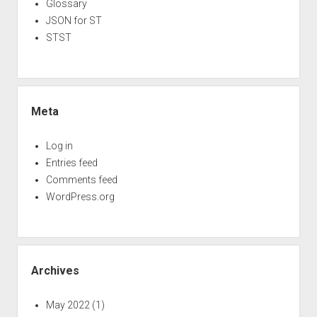
Glossary
JSON for ST
STST
Meta
Log in
Entries feed
Comments feed
WordPress.org
Archives
May 2022
(1)