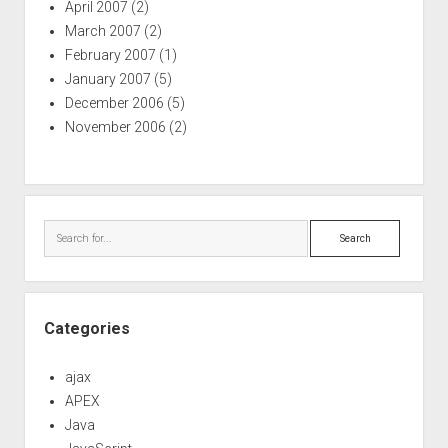
April 2007
(2)
March 2007
(2)
February 2007
(1)
January 2007
(5)
December 2006
(5)
November 2006
(2)
Search
Categories
ajax
APEX
Java