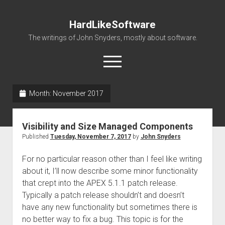
HardLikeSoftware
The writings of John Snyders, mostly about software.
open
menu
Month:
November 2017
Visibility and Size Managed Components
Published
Tuesday, November 7, 2017
by
John Snyders
For no particular reason other than I feel like writing
about it, I’ll now describe some minor functionality
that crept into the APEX 5.1.1 patch release.
Typically a patch release shouldn’t and doesn’t
have any new functionality but sometimes there is
no better way to fix a bug. This topic is for the