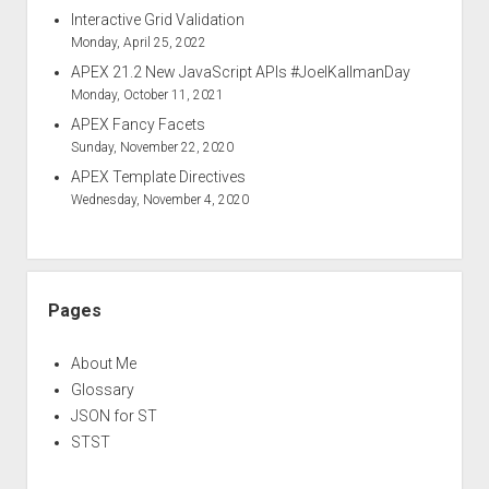
Interactive Grid Validation
Monday, April 25, 2022
APEX 21.2 New JavaScript APIs #JoelKallmanDay
Monday, October 11, 2021
APEX Fancy Facets
Sunday, November 22, 2020
APEX Template Directives
Wednesday, November 4, 2020
Pages
About Me
Glossary
JSON for ST
STST