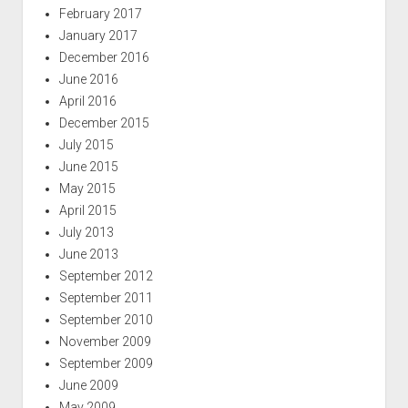
February 2017
January 2017
December 2016
June 2016
April 2016
December 2015
July 2015
June 2015
May 2015
April 2015
July 2013
June 2013
September 2012
September 2011
September 2010
November 2009
September 2009
June 2009
May 2009