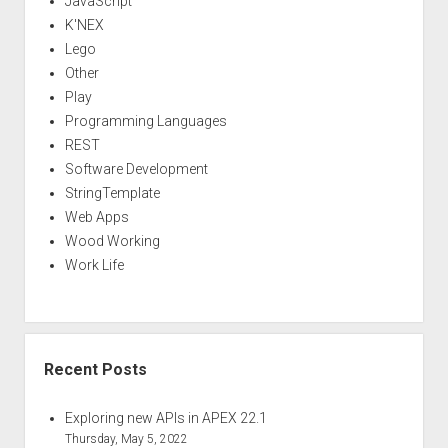
JavaScript
K'NEX
Lego
Other
Play
Programming Languages
REST
Software Development
StringTemplate
Web Apps
Wood Working
Work Life
Recent Posts
Exploring new APIs in APEX 22.1
Thursday, May 5, 2022