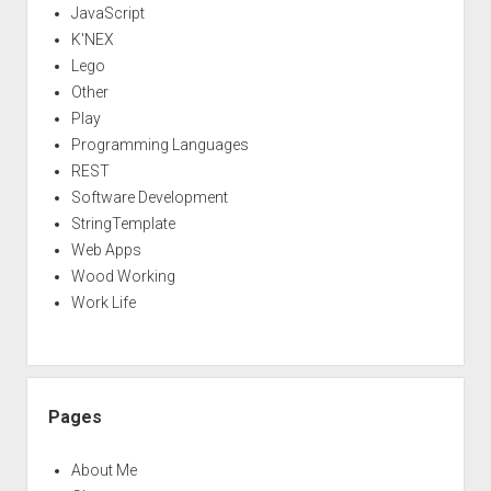
JavaScript
K'NEX
Lego
Other
Play
Programming Languages
REST
Software Development
StringTemplate
Web Apps
Wood Working
Work Life
Pages
About Me