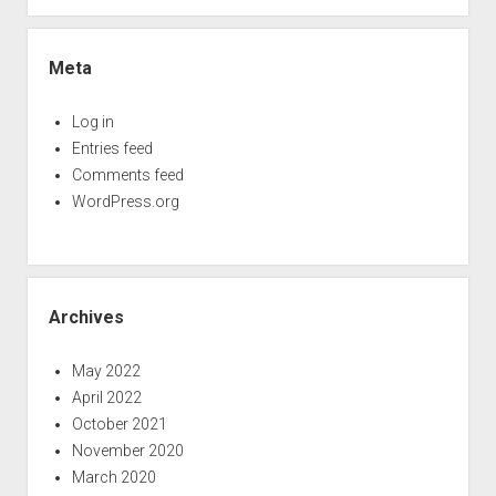
Meta
Log in
Entries feed
Comments feed
WordPress.org
Archives
May 2022
April 2022
October 2021
November 2020
March 2020