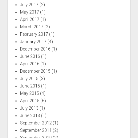
July 2017
(2)
May 2017
(1)
April 2017
(1)
March 2017
(2)
February 2017
(1)
January 2017
(4)
December 2016
(1)
June 2016
(1)
April 2016
(1)
December 2015
(1)
July 2015
(3)
June 2015
(1)
May 2015
(4)
April 2015
(6)
July 2013
(1)
June 2013
(1)
September 2012
(1)
September 2011
(2)
September 2010
(2)