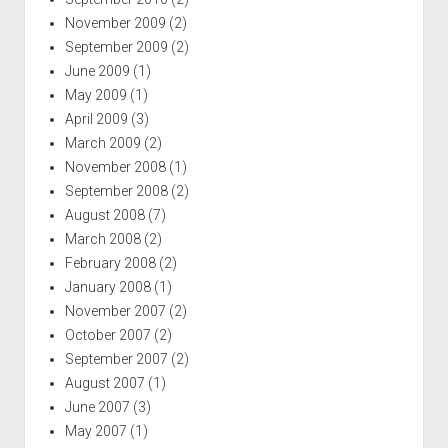
November 2009
(2)
September 2009
(2)
June 2009
(1)
May 2009
(1)
April 2009
(3)
March 2009
(2)
November 2008
(1)
September 2008
(2)
August 2008
(7)
March 2008
(2)
February 2008
(2)
January 2008
(1)
November 2007
(2)
October 2007
(2)
September 2007
(2)
August 2007
(1)
June 2007
(3)
May 2007
(1)