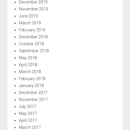
December 2019
November 2019
June 2019
March 2019
February 2019
December 2018
October 2018
September 2018
May 2018
April 2018
March 2018
February 2018
January 2018
December 2017
November 2017
July 2017
May 2017
April 2017
March 2017