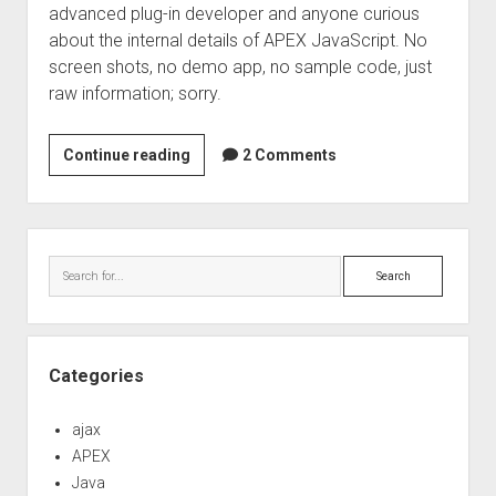
advanced plug-in developer and anyone curious
about the internal details of APEX JavaScript. No
screen shots, no demo app, no sample code, just
raw information; sorry.
Visibility
Continue reading
2 Comments
and
Size
Managed
Sidebar
Components
Search
Categories
ajax
APEX
Java