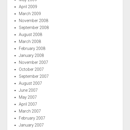
April 2009
March 2009
November 2008
September 2008
August 2008
March 2008
February 2008
January 2008
November 2007
October 2007
September 2007
August 2007
June 2007
May 2007
April 2007
March 2007
February 2007
January 2007