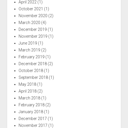
April 2022
(1)
October 2021
(1)
November 2020
(2)
March 2020
(4)
December 2019
(1)
November 2019
(1)
June 2019
(1)
March 2019
(2)
February 2019
(1)
December 2018
(2)
October 2018
(1)
September 2018
(1)
May 2018
(1)
April 2018
(2)
March 2018
(1)
February 2018
(2)
January 2018
(1)
December 2017
(1)
November 2017
(1)