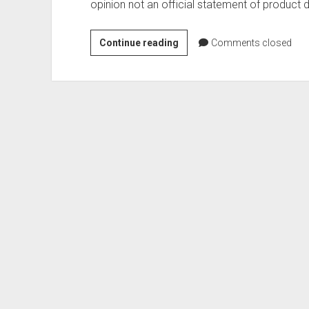
opinion not an official statement of product d
Exploring
Continue reading
Comments closed
new
APIs
in
APEX
22.1