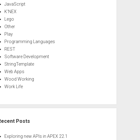
JavaScript
K'NEX
Lego
Other
Play
Programming Languages
REST
Software Development
StringTemplate
Web Apps
Wood Working
Work Life
Recent Posts
Exploring new APIs in APEX 22.1