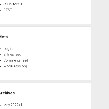
JSON for ST
STST
Meta
Log in
Entries feed
Comments feed
WordPress.org
Archives
May 2022
(1)