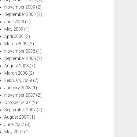
November 2009
(2)
September 2009
(2)
June 2009
(1)
May 2009
(1)
April 2009
(3)
March 2009
(2)
November 2008
(1)
September 2008
(2)
August 2008
(7)
March 2008
(2)
February 2008
(2)
January 2008
(1)
November 2007
(2)
October 2007
(2)
September 2007
(2)
August 2007
(1)
June 2007
(3)
May 2007
(1)