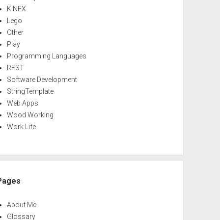
K'NEX
Lego
Other
Play
Programming Languages
REST
Software Development
StringTemplate
Web Apps
Wood Working
Work Life
Pages
About Me
Glossary