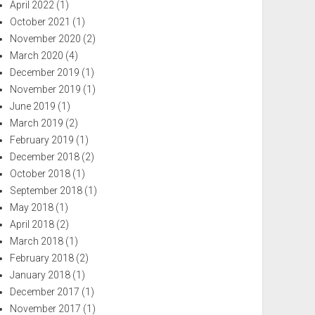
April 2022
(1)
October 2021
(1)
November 2020
(2)
March 2020
(4)
December 2019
(1)
November 2019
(1)
June 2019
(1)
March 2019
(2)
February 2019
(1)
December 2018
(2)
October 2018
(1)
September 2018
(1)
May 2018
(1)
April 2018
(2)
March 2018
(1)
February 2018
(2)
January 2018
(1)
December 2017
(1)
November 2017
(1)