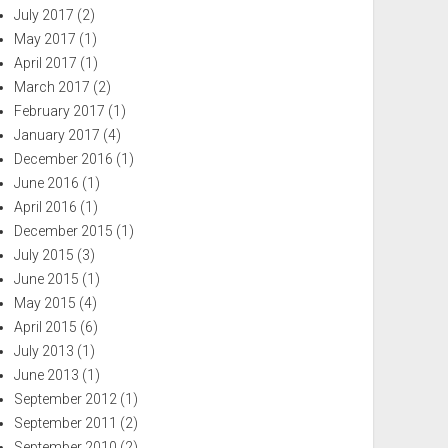
July 2017
(2)
May 2017
(1)
April 2017
(1)
March 2017
(2)
February 2017
(1)
January 2017
(4)
December 2016
(1)
June 2016
(1)
April 2016
(1)
December 2015
(1)
July 2015
(3)
June 2015
(1)
May 2015
(4)
April 2015
(6)
July 2013
(1)
June 2013
(1)
September 2012
(1)
September 2011
(2)
September 2010
(2)