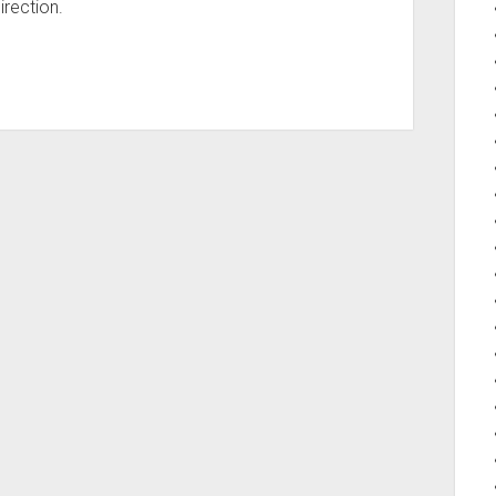
irection.