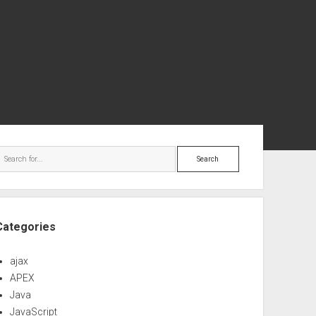
ebar
Search
Categories
ajax
APEX
Java
JavaScript