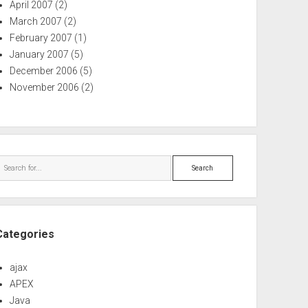
April 2007
(2)
March 2007
(2)
February 2007
(1)
January 2007
(5)
December 2006
(5)
November 2006
(2)
Search
Categories
ajax
APEX
Java