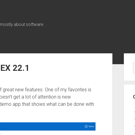
 mostly about software.
Sid
PEX 22.1
f great new features. One of my favorites is
sn’t get a lot of attention is new
 a demo app that shows what can be done with