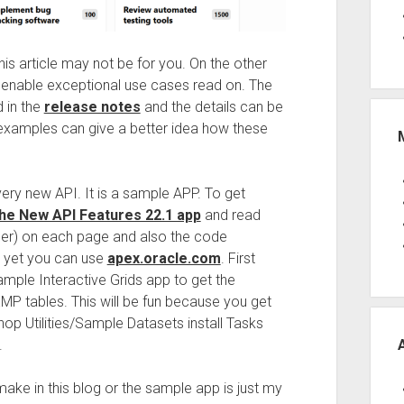
is article may not be for you. On the other
n enable exceptional use cases read on. The
 in the
release notes
and the details can be
examples can give a better idea how these
every new API. It is a sample APP. To get
he New API Features 22.1 app
and read
nner) on each page and also the code
1 yet you can use
apex.oracle.com
. First
Sample Interactive Grids app to get the
ables. This will be fun because you get
p Utilities/Sample Datasets install Tasks
.
ake in this blog or the sample app is just my