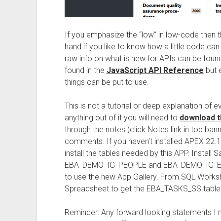
If you emphasize the “low” in low-code then th
hand if you like to know how a little code ca
raw info on what is new for APIs can be found
found in the
JavaScript API Reference
but 
things can be put to use.
This is not a tutorial or deep explanation of 
anything out of it you will need to
download t
through the notes (click Notes link in top ba
comments. If you haven’t installed APEX 22.
install the tables needed by this APP. Install 
EBA_DEMO_IG_PEOPLE and EBA_DEMO_IG_EMP t
to use the new App Gallery. From SQL Worksho
Spreadsheet to get the EBA_TASKS_SS table
Reminder: Any forward looking statements I m