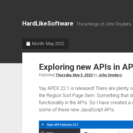
HardLikeSoftware
The writings of John Snyders,
Month:
May 2022
Exploring new APIs in A
Published
Thursday, May 5, 2022
by
John Snyders
Yay APEX 22.1 is released! There are plenty o
the Region Sort Page Item. Something that doe
functionality in the APIs. So I have created
some of these new JavaScript APIs.