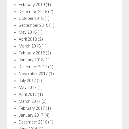
February 2019
(1)
December 2018
(2)
October 2018
(1)
September 2018
(1)
May 2018
(1)
April 2018
(2)
March 2018
(1)
February 2018
(2)
January 2018
(1)
December 2017
(1)
November 2017
(1)
July 2017
(2)
May 2017
(1)
April 2017
(1)
March 2017
(2)
February 2017
(1)
January 2017
(4)
December 2016
(1)
June 2016
(1)