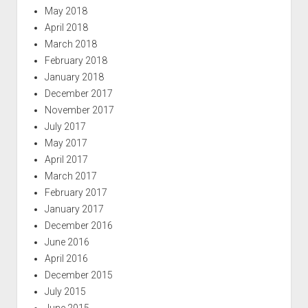
May 2018
April 2018
March 2018
February 2018
January 2018
December 2017
November 2017
July 2017
May 2017
April 2017
March 2017
February 2017
January 2017
December 2016
June 2016
April 2016
December 2015
July 2015
June 2015