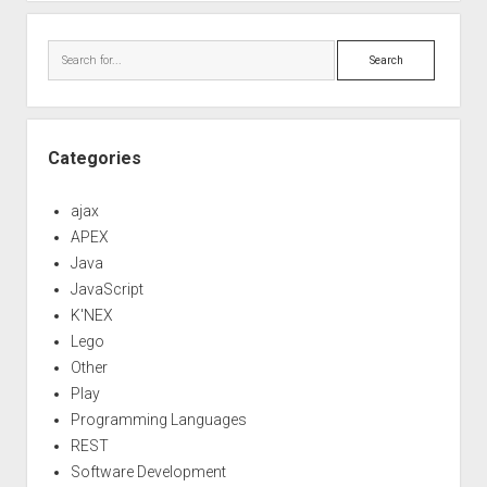
Search
Categories
ajax
APEX
Java
JavaScript
K'NEX
Lego
Other
Play
Programming Languages
REST
Software Development