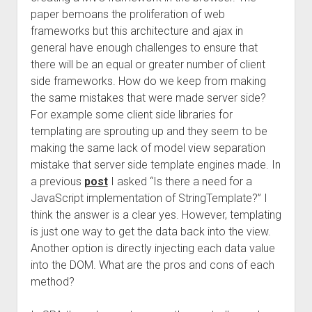
paper bemoans the proliferation of web
frameworks but this architecture and ajax in
general have enough challenges to ensure that
there will be an equal or greater number of client
side frameworks. How do we keep from making
the same mistakes that were made server side?
For example some client side libraries for
templating are sprouting up and they seem to be
making the same lack of model view separation
mistake that server side template engines made. In
a previous
post
I asked “Is there a need for a
JavaScript implementation of StringTemplate?” I
think the answer is a clear yes. However, templating
is just one way to get the data back into the view.
Another option is directly injecting each data value
into the DOM. What are the pros and cons of each
method?