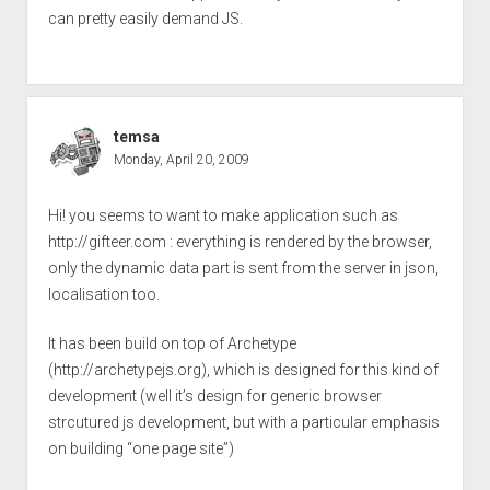
can pretty easily demand JS.
temsa
Monday, April 20, 2009
Hi! you seems to want to make application such as
http://gifteer.com
: everything is rendered by the browser,
only the dynamic data part is sent from the server in json,
localisation too.
It has been build on top of Archetype
(
http://archetypejs.org
), which is designed for this kind of
development (well it’s design for generic browser
strcutured js development, but with a particular emphasis
on building “one page site”)