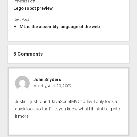
Previous Post
Lego robot preview
Next Post
HTML is the assembly language of the web
5 Comments
John Snyders
Monday, April 20, 2009
Justin, I just found JavaScriptMVC today. I only took a
quick look so far. I’ll let you know what I think if I dig into
it more.