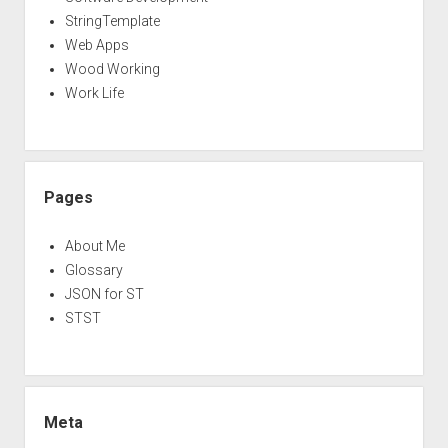
StringTemplate
Web Apps
Wood Working
Work Life
Pages
About Me
Glossary
JSON for ST
STST
Meta