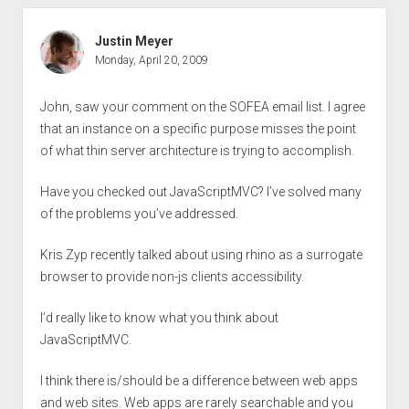
Justin Meyer
Monday, April 20, 2009
John, saw your comment on the SOFEA email list. I agree
that an instance on a specific purpose misses the point
of what thin server architecture is trying to accomplish.
Have you checked out JavaScriptMVC? I’ve solved many
of the problems you’ve addressed.
Kris Zyp recently talked about using rhino as a surrogate
browser to provide non-js clients accessibility.
I’d really like to know what you think about
JavaScriptMVC.
I think there is/should be a difference between web apps
and web sites. Web apps are rarely searchable and you