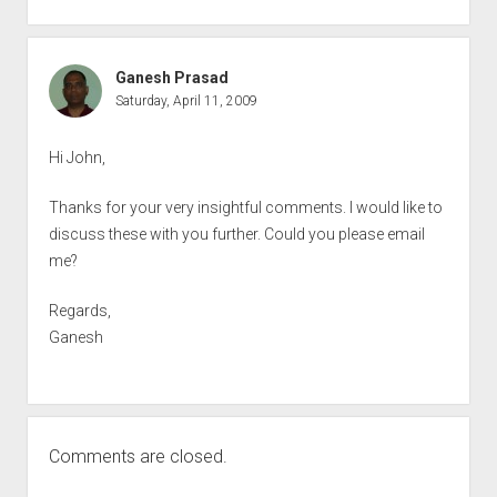
Ganesh Prasad
Saturday, April 11, 2009
Hi John,
Thanks for your very insightful comments. I would like to
discuss these with you further. Could you please email
me?
Regards,
Ganesh
Comments are closed.