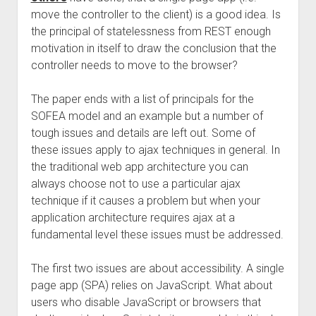
move the controller to the client) is a good idea. Is
the principal of statelessness from REST enough
motivation in itself to draw the conclusion that the
controller needs to move to the browser?
The paper ends with a list of principals for the
SOFEA model and an example but a number of
tough issues and details are left out. Some of
these issues apply to ajax techniques in general. In
the traditional web app architecture you can
always choose not to use a particular ajax
technique if it causes a problem but when your
application architecture requires ajax at a
fundamental level these issues must be addressed.
The first two issues are about accessibility. A single
page app (SPA) relies on JavaScript. What about
users who disable JavaScript or browsers that