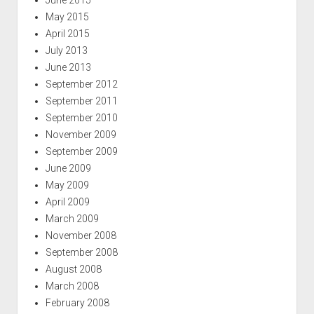
May 2015
April 2015
July 2013
June 2013
September 2012
September 2011
September 2010
November 2009
September 2009
June 2009
May 2009
April 2009
March 2009
November 2008
September 2008
August 2008
March 2008
February 2008