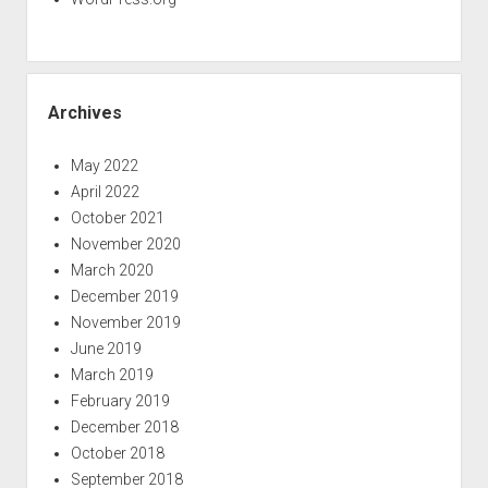
Archives
May 2022
April 2022
October 2021
November 2020
March 2020
December 2019
November 2019
June 2019
March 2019
February 2019
December 2018
October 2018
September 2018