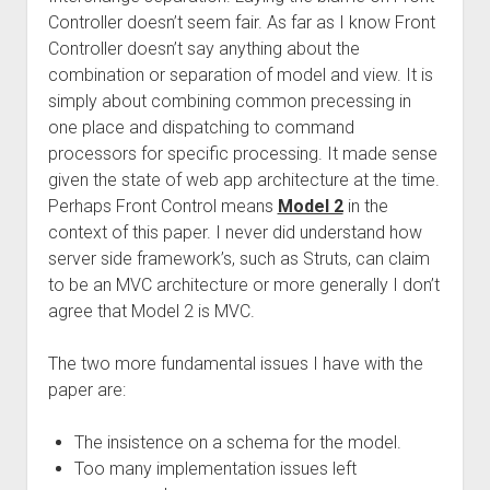
Controller doesn’t seem fair. As far as I know Front
Controller doesn’t say anything about the
combination or separation of model and view. It is
simply about combining common precessing in
one place and dispatching to command
processors for specific processing. It made sense
given the state of web app architecture at the time.
Perhaps Front Control means
Model 2
in the
context of this paper. I never did understand how
server side framework’s, such as Struts, can claim
to be an MVC architecture or more generally I don’t
agree that Model 2 is MVC.
The two more fundamental issues I have with the
paper are:
The insistence on a schema for the model.
Too many implementation issues left