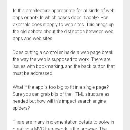
Is this architecture appropriate for all kinds of web
apps or not? In which cases does it apply? For
example does it apply to web sites. This brings up
the old debate about the distinction between web
apps and web sites.
Does putting a controller inside a web page break
the way the web is supposed to work. There are
issues with bookmarking, and the back button that
must be addressed.
What if the app is too big to fit in a single page?
Sure you can grab bits of the HTML structure as
needed but how will this impact search engine
spiders?
There are many implementation details to solve in
creating a MVC framework in the browser. The