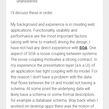
unanswered.
I’ll discuss these in order.
My background and experience is in creating web
applications. Functionality, usability and
performance are the most important factors
(along with time to market) driving the design. I
have not had any direct experience with
SOA
. One
aspect of SOA is loose coupling between systems.
The loose coupling motivates a strong contract. In
my experience the presentation layer (a.k.a UI) of
an application has tight coupling with its model. For
this reason I don’t have a problem with the data
that flows between the UI and model not having a
schema. At some point the underlying data will
likely have a schema or some formal description,
for example a database schema. Way back when I
worked on desktop apps there was the notion of