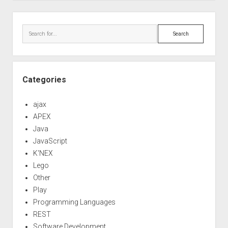
Sidebar
Search
Categories
ajax
APEX
Java
JavaScript
K'NEX
Lego
Other
Play
Programming Languages
REST
Software Development