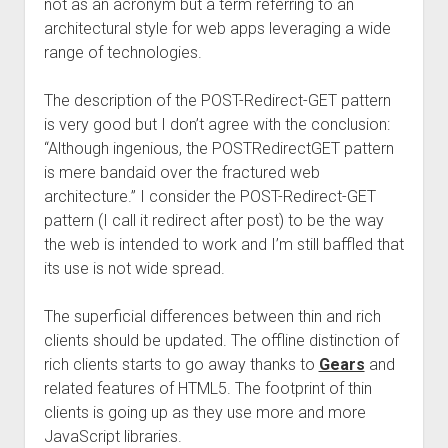
not as an acronym but a term referring to an
architectural style for web apps leveraging a wide
range of technologies.
The description of the POST-Redirect-GET pattern
is very good but I don’t agree with the conclusion:
“Although ingenious, the POSTRedirectGET pattern
is mere bandaid over the fractured web
architecture.” I consider the POST-Redirect-GET
pattern (I call it redirect after post) to be the way
the web is intended to work and I’m still baffled that
its use is not wide spread.
The superficial differences between thin and rich
clients should be updated. The offline distinction of
rich clients starts to go away thanks to
Gears
and
related features of HTML5. The footprint of thin
clients is going up as they use more and more
JavaScript libraries.