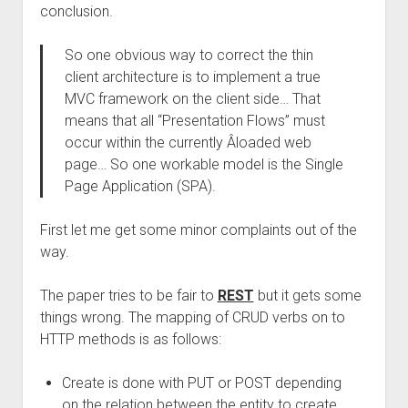
conclusion.
So one obvious way to correct the thin
client architecture is to implement a true
MVC framework on the client side… That
means that all “Presentation Flows” must
occur within the currently Â­loaded web
page… So one workable model is the Single
Page Application (SPA).
First let me get some minor complaints out of the
way.
The paper tries to be fair to
REST
but it gets some
things wrong. The mapping of CRUD verbs on to
HTTP methods is as follows:
Create is done with PUT or POST depending
on the relation between the entity to create