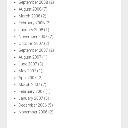
September 2008
(2)
August 2008
(7)
March 2008
(2)
February 2008
(2)
January 2008
(1)
November 2007
(2)
October 2007
(2)
September 2007
(2)
August 2007
(1)
June 2007
(3)
May 2007
(1)
April 2007
(2)
March 2007
(2)
February 2007
(1)
January 2007
(5)
December 2006
(5)
November 2006
(2)