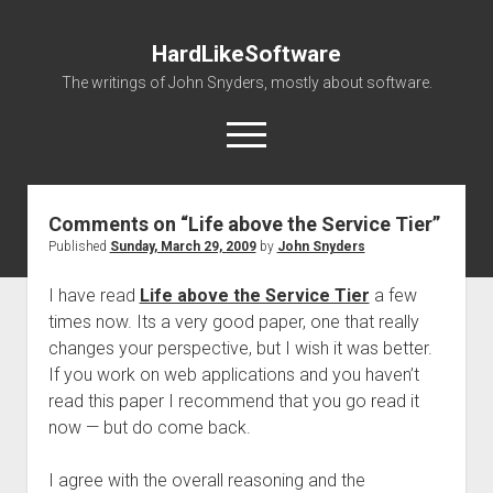
HardLikeSoftware
The writings of John Snyders, mostly about software.
open
menu
Comments on “Life above the Service Tier”
Published
Sunday, March 29, 2009
by
John Snyders
I have read
Life above the Service Tier
a few
times now. Its a very good paper, one that really
changes your perspective, but I wish it was better.
If you work on web applications and you haven’t
read this paper I recommend that you go read it
now — but do come back.
I agree with the overall reasoning and the