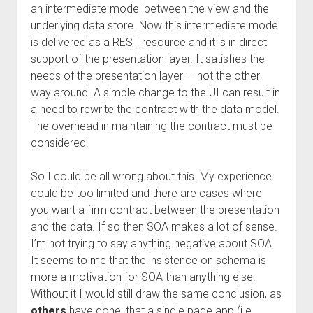
an intermediate model between the view and the
underlying data store. Now this intermediate model
is delivered as a REST resource and it is in direct
support of the presentation layer. It satisfies the
needs of the presentation layer — not the other
way around. A simple change to the UI can result in
a need to rewrite the contract with the data model.
The overhead in maintaining the contract must be
considered.
So I could be all wrong about this. My experience
could be too limited and there are cases where
you want a firm contract between the presentation
and the data. If so then SOA makes a lot of sense.
I’m not trying to say anything negative about SOA.
It seems to me that the insistence on schema is
more a motivation for SOA than anything else.
Without it I would still draw the same conclusion, as
others
have done, that a single page app (i.e.