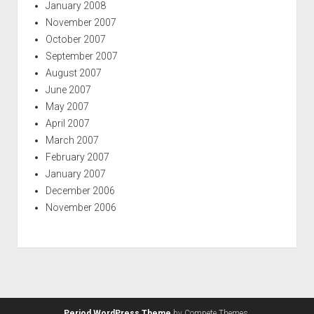
January 2008
November 2007
October 2007
September 2007
August 2007
June 2007
May 2007
April 2007
March 2007
February 2007
January 2007
December 2006
November 2006
Period WordPress Theme
by Compete Themes.