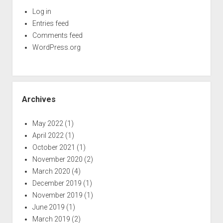
Log in
Entries feed
Comments feed
WordPress.org
Archives
May 2022
(1)
April 2022
(1)
October 2021
(1)
November 2020
(2)
March 2020
(4)
December 2019
(1)
November 2019
(1)
June 2019
(1)
March 2019
(2)