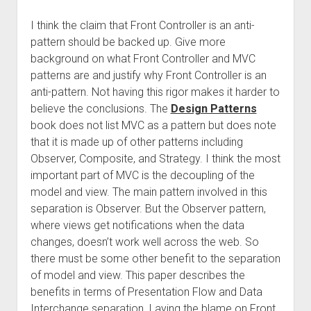
I think the claim that Front Controller is an anti-
pattern should be backed up. Give more
background on what Front Controller and MVC
patterns are and justify why Front Controller is an
anti-pattern. Not having this rigor makes it harder to
believe the conclusions. The
Design Patterns
book does not list MVC as a pattern but does note
that it is made up of other patterns including
Observer, Composite, and Strategy. I think the most
important part of MVC is the decoupling of the
model and view. The main pattern involved in this
separation is Observer. But the Observer pattern,
where views get notifications when the data
changes, doesn’t work well across the web. So
there must be some other benefit to the separation
of model and view. This paper describes the
benefits in terms of Presentation Flow and Data
Interchange separation. Laying the blame on Front