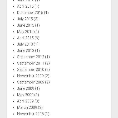
April 2016
(1)
December 2015
(1)
July 2015
(3)
June 2015
(1)
May 2015
(4)
April 2015
(6)
July 2013
(1)
June 2013
(1)
September 2012
(1)
September 2011
(2)
September 2010
(2)
November 2009
(2)
September 2009
(2)
June 2009
(1)
May 2009
(1)
April 2009
(3)
March 2009
(2)
November 2008
(1)