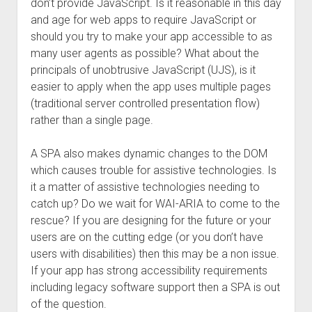
don’t provide JavaScript. Is it reasonable in this day
and age for web apps to require JavaScript or
should you try to make your app accessible to as
many user agents as possible? What about the
principals of unobtrusive JavaScript (UJS), is it
easier to apply when the app uses multiple pages
(traditional server controlled presentation flow)
rather than a single page.
A SPA also makes dynamic changes to the DOM
which causes trouble for assistive technologies. Is
it a matter of assistive technologies needing to
catch up? Do we wait for WAI-ARIA to come to the
rescue? If you are designing for the future or your
users are on the cutting edge (or you don’t have
users with disabilities) then this may be a non issue.
If your app has strong accessibility requirements
including legacy software support then a SPA is out
of the question.