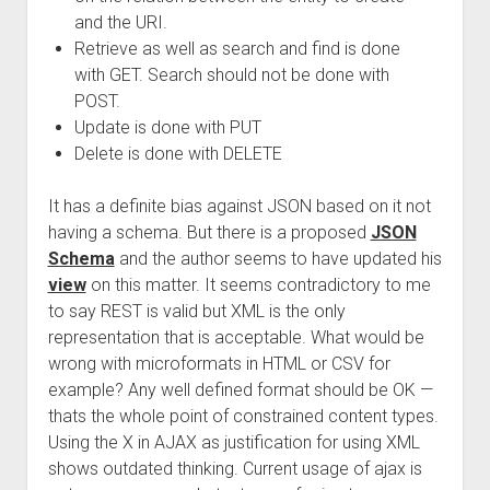
and the URI.
Retrieve as well as search and find is done
with GET. Search should not be done with
POST.
Update is done with PUT
Delete is done with DELETE
It has a definite bias against JSON based on it not
having a schema. But there is a proposed
JSON
Schema
and the author seems to have updated his
view
on this matter. It seems contradictory to me
to say REST is valid but XML is the only
representation that is acceptable. What would be
wrong with microformats in HTML or CSV for
example? Any well defined format should be OK —
thats the whole point of constrained content types.
Using the X in AJAX as justification for using XML
shows outdated thinking. Current usage of ajax is