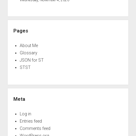
Pages
About Me
Glossary
JSON for ST
STST
Meta
Log in
Entries feed
Comments feed
WordPress.org