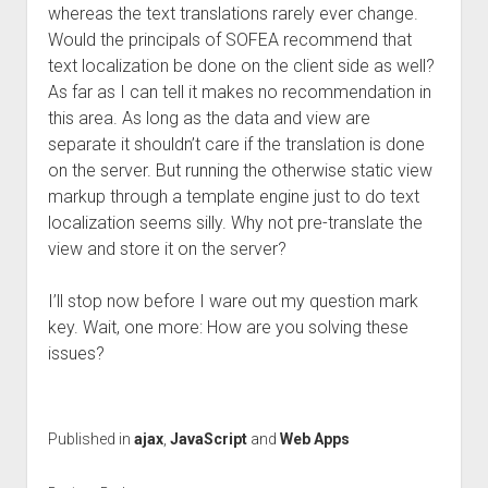
whereas the text translations rarely ever change.
Would the principals of SOFEA recommend that
text localization be done on the client side as well?
As far as I can tell it makes no recommendation in
this area. As long as the data and view are
separate it shouldn’t care if the translation is done
on the server. But running the otherwise static view
markup through a template engine just to do text
localization seems silly. Why not pre-translate the
view and store it on the server?
I’ll stop now before I ware out my question mark
key. Wait, one more: How are you solving these
issues?
Published in
ajax
,
JavaScript
and
Web Apps