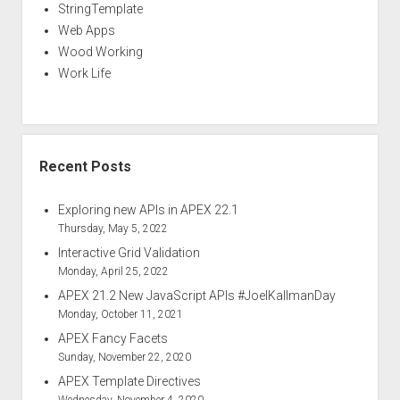
StringTemplate
Web Apps
Wood Working
Work Life
Recent Posts
Exploring new APIs in APEX 22.1
Thursday, May 5, 2022
Interactive Grid Validation
Monday, April 25, 2022
APEX 21.2 New JavaScript APIs #JoelKallmanDay
Monday, October 11, 2021
APEX Fancy Facets
Sunday, November 22, 2020
APEX Template Directives
Wednesday, November 4, 2020