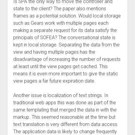
Is SPA the only way to move the controller and
state to the client? The paper also mentions
frames as a potential solution. Would local storage
such as Gears work with multiple pages each
making a separate request for its data satisfy the
principals of SOFEA? The conversational state is
kept in local storage. Separating the data from the
view and having multiple pages has the
disadvantage of increasing the number of requests
at least until the view pages get cached. This
means it is even more important to give the static
view pages a far future expiration date.
Another issue is localization of text strings. In
traditional web apps this was done as part of the
same templating that merged the data in with the
markup. This seemed reasonable at the time but
text translation is very different from data access.
The application data is likely to change frequently