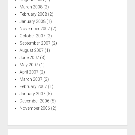
March 2008
(2)
February 2008
(2)
January 2008
(1)
November 2007
(2)
October 2007
(2)
September 2007
(2)
August 2007
(1)
June 2007
(3)
May 2007
(1)
April 2007
(2)
March 2007
(2)
February 2007
(1)
January 2007
(5)
December 2006
(5)
November 2006
(2)