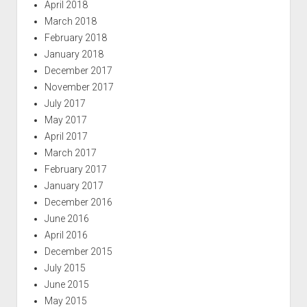
April 2018
March 2018
February 2018
January 2018
December 2017
November 2017
July 2017
May 2017
April 2017
March 2017
February 2017
January 2017
December 2016
June 2016
April 2016
December 2015
July 2015
June 2015
May 2015