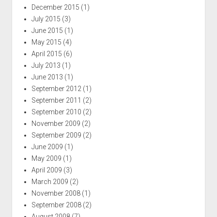
December 2015
(1)
July 2015
(3)
June 2015
(1)
May 2015
(4)
April 2015
(6)
July 2013
(1)
June 2013
(1)
September 2012
(1)
September 2011
(2)
September 2010
(2)
November 2009
(2)
September 2009
(2)
June 2009
(1)
May 2009
(1)
April 2009
(3)
March 2009
(2)
November 2008
(1)
September 2008
(2)
August 2008
(7)