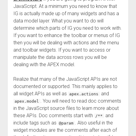
JavaScript. At a minimum you need to know that
IG is actually made up of many widgets and has a
data model layer. What you want to do will
determine which parts of IG you need to work with.
If you want to enhance the toolbar or menus of IG
then you will be dealing with actions and the menu
and toolbar widgets. If you want to access or
manipulate the data across rows you will be
dealing with the APEX model.
Realize that many of the JavaScript APIs are not
documented or supported. This mainly applies to
all widget APIs as well as
and
apex.actions
. You will need to read doc comments
apex.model
in the JavaScript source files to learn more about
these APIs. Doc comments start with
and
/**
include tags such as
. Also useful in the
@param
widget modules are the comments after each of