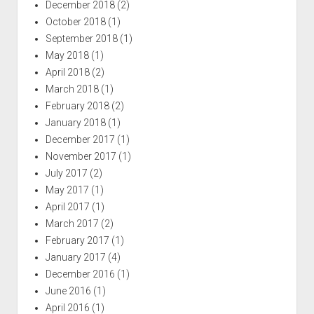
December 2018
(2)
October 2018
(1)
September 2018
(1)
May 2018
(1)
April 2018
(2)
March 2018
(1)
February 2018
(2)
January 2018
(1)
December 2017
(1)
November 2017
(1)
July 2017
(2)
May 2017
(1)
April 2017
(1)
March 2017
(2)
February 2017
(1)
January 2017
(4)
December 2016
(1)
June 2016
(1)
April 2016
(1)