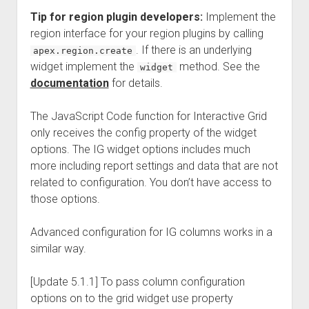
Tip for region plugin developers:
Implement the
region interface for your region plugins by calling
. If there is an underlying
apex.region.create
widget implement the
method. See the
widget
documentation
for details.
The JavaScript Code function for Interactive Grid
only receives the config property of the widget
options. The IG widget options includes much
more including report settings and data that are not
related to configuration. You don’t have access to
those options.
Advanced configuration for IG columns works in a
similar way.
[Update 5.1.1] To pass column configuration
options on to the grid widget use property