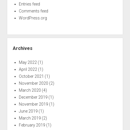
Entries feed
Comments feed
WordPress.org
Archives
May 2022
(1)
April 2022
(1)
October 2021
(1)
November 2020
(2)
March 2020
(4)
December 2019
(1)
November 2019
(1)
June 2019
(1)
March 2019
(2)
February 2019
(1)