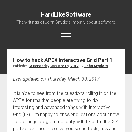
HardLikeSoftware
The writings of John Snyders, mostly about software.
open
menu
How to hack APEX Interactive Grid Part 1
Published
Wednesday, January 18, 2017
by
John Snyders
Last updated on Thursday, March 30, 2017
It is nice to see from the questions rolling in on the
APEX forums that people are trying to do
interesting and advanced things with Interactive
Grid (IG). I’m happy to answer questions about how
to do things programmatically with IG but in this
3
4
part series I hope to give you some tools, tips and