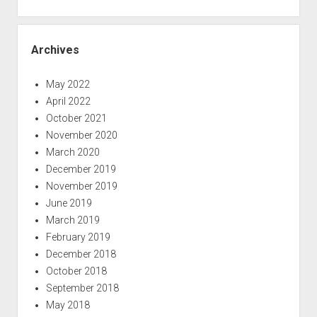
Archives
May 2022
April 2022
October 2021
November 2020
March 2020
December 2019
November 2019
June 2019
March 2019
February 2019
December 2018
October 2018
September 2018
May 2018