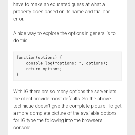
have to make an educated guess at what a
property does based on its name and trial and
error.
A nice way to explore the options in general is to
do this:
function(options) {

    console.log("options: ", options);

    return options;

With IG there are so many options the server lets
the client provide most defaults. So the above
technique doesn’t give the complete picture. To get
a more complete picture of the available options
for IG type the following into the browser’s
console.