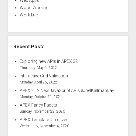
Web Apps
Wood Working
Work Life
Recent Posts
Exploring new APIs in APEX 22.1
Thursday, May 5, 2022
Interactive Grid Validation
Monday, April 25, 2022
APEX 21.2 New JavaScript APIs #JoelKallmanDay
Monday, October 11, 2021
APEX Fancy Facets
Sunday, November 22, 2020
APEX Template Directives
Wednesday, November 4, 2020