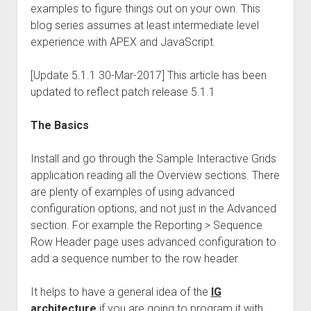
examples to figure things out on your own. This
blog series assumes at least intermediate level
experience with APEX and JavaScript.
[Update 5.1.1 30-Mar-2017] This article has been
updated to reflect patch release 5.1.1
The Basics
Install and go through the Sample Interactive Grids
application reading all the Overview sections. There
are plenty of examples of using advanced
configuration options; and not just in the Advanced
section. For example the Reporting > Sequence
Row Header page uses advanced configuration to
add a sequence number to the row header.
It helps to have a general idea of the
IG
architecture
if you are going to program it with