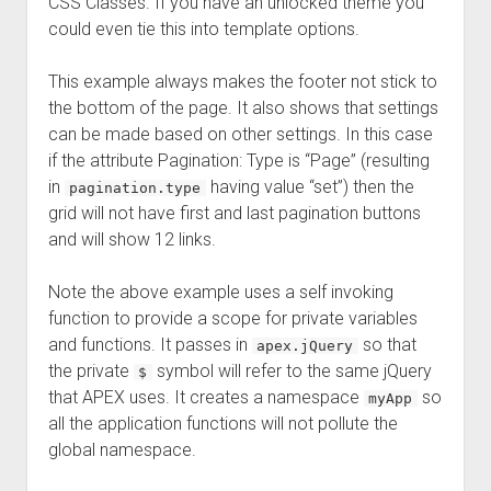
CSS Classes. If you have an unlocked theme you
could even tie this into template options.
This example always makes the footer not stick to
the bottom of the page. It also shows that settings
can be made based on other settings. In this case
if the attribute Pagination: Type is “Page” (resulting
in
having value “set”) then the
pagination.type
grid will not have first and last pagination buttons
and will show 12 links.
Note the above example uses a self invoking
function to provide a scope for private variables
and functions. It passes in
so that
apex.jQuery
the private
symbol will refer to the same jQuery
$
that APEX uses. It creates a namespace
so
myApp
all the application functions will not pollute the
global namespace.