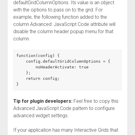
defaultGridColumnOptions. Its value is an object
with the options to pass on to the grid. For
example, the following function added to the
column Advanced: JavaScript Code attribute will
disable the column header popup menu for that
column.
function(config) {

    config.defaultGridColumnOptions = {

        noHeaderActivate: true

    };

    return config;

Tip for plugin developers:
Feel free to copy this
Advanced JavaScript Code pattern to configure
advanced widget settings.
If your application has many Interactive Grids that