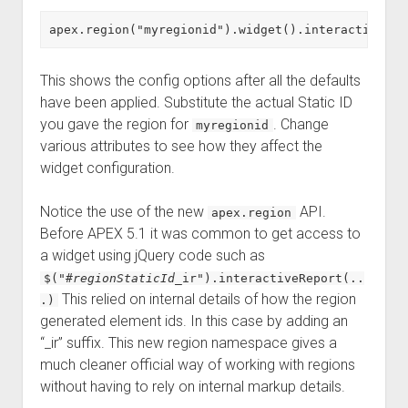
This shows the config options after all the defaults
have been applied. Substitute the actual Static ID
you gave the region for
. Change
myregionid
various attributes to see how they affect the
widget configuration.
Notice the use of the new
API.
apex.region
Before APEX 5.1 it was common to get access to
a widget using jQuery code such as
$("#
regionStaticId
_ir").interactiveReport(..
This relied on internal details of how the region
.)
generated element ids. In this case by adding an
“_ir” suffix. This new region namespace gives a
much cleaner official way of working with regions
without having to rely on internal markup details.