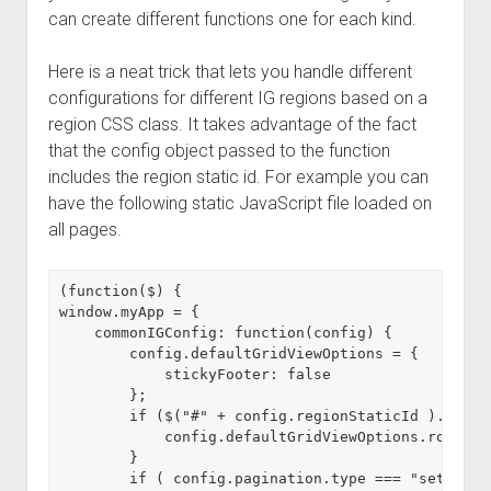
can create different functions one for each kind.
Here is a neat trick that lets you handle different
configurations for different IG regions based on a
region CSS class. It takes advantage of the fact
that the config object passed to the function
includes the region static id. For example you can
have the following static JavaScript file loaded on
all pages.
(function($) {

window.myApp = {

    commonIGConfig: function(config) {

        config.defaultGridViewOptions = {

            stickyFooter: false

        };

        if ($("#" + config.regionStaticId ).hasCl
            config.defaultGridViewOptions.rowHead
        }

        if ( config.pagination.type === "set" ) {
