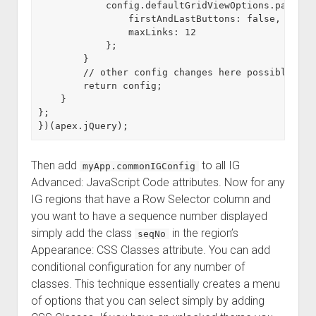
            config.defaultGridViewOptions.paginati
                firstAndLastButtons: false,

                maxLinks: 12

            };

        }

        // other config changes here possibly con
        return config;

    }

};

Then add
to all IG
myApp.commonIGConfig
Advanced: JavaScript Code attributes. Now for any
IG regions that have a Row Selector column and
you want to have a sequence number displayed
simply add the class
in the region’s
seqNo
Appearance: CSS Classes attribute. You can add
conditional configuration for any number of
classes. This technique essentially creates a menu
of options that you can select simply by adding