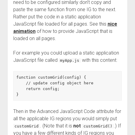
need to be configured similarly don’t copy and
paste the same function from one IG to the next.
Rather put the code in a static application
JavaScript file loaded for all pages. See this
nice
animation
of how to provide JavaScript that is
loaded on all pages.
For example you could upload a static application
JavaScript file called
with this content:
myApp.js
function customGrid(config) {

    // update config object here

    return config;

Then in the Advanced JavaScript Code attribute for
all the applicable IG regions you would simply put
. (Note that it is
not
.) If
customGrid
customGrid()
you have a few different kinds of IG regions you