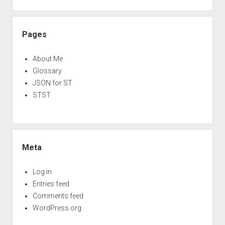
Pages
About Me
Glossary
JSON for ST
STST
Meta
Log in
Entries feed
Comments feed
WordPress.org