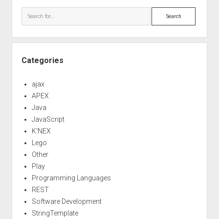
Sidebar
Search
Categories
ajax
APEX
Java
JavaScript
K'NEX
Lego
Other
Play
Programming Languages
REST
Software Development
StringTemplate