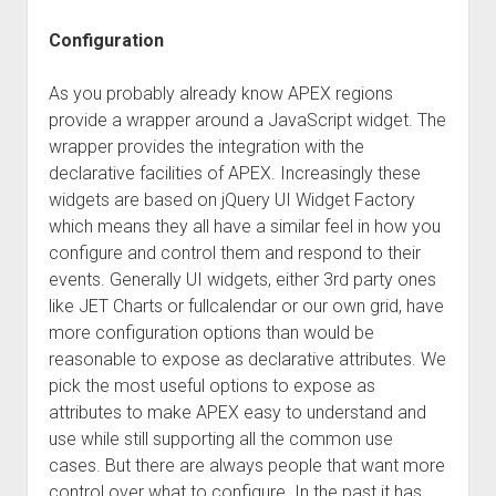
Configuration
As you probably already know APEX regions
provide a wrapper around a JavaScript widget. The
wrapper provides the integration with the
declarative facilities of APEX. Increasingly these
widgets are based on jQuery UI Widget Factory
which means they all have a similar feel in how you
configure and control them and respond to their
events. Generally UI widgets, either 3rd party ones
like JET Charts or fullcalendar or our own grid, have
more configuration options than would be
reasonable to expose as declarative attributes. We
pick the most useful options to expose as
attributes to make APEX easy to understand and
use while still supporting all the common use
cases. But there are always people that want more
control over what to configure. In the past it has