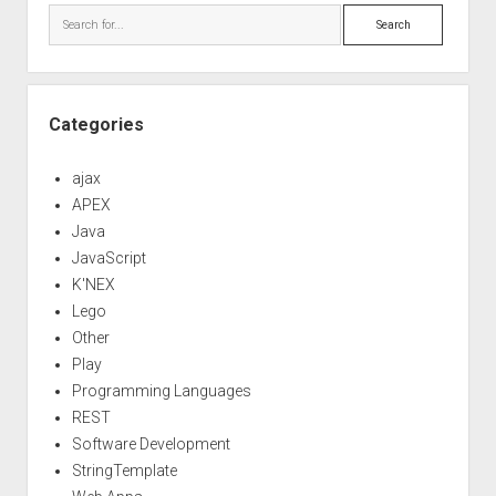
Search
Categories
ajax
APEX
Java
JavaScript
K'NEX
Lego
Other
Play
Programming Languages
REST
Software Development
StringTemplate