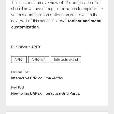
This has been an overview of IG configuration. You
should now have enough information to explore the
various configuration options on your own. In the
next part of this series I’ll cover
toolbar and menu
customization
.
Published in
APEX
APEX
APEX 5.1
Interactive Grid
Previous Post
Interactive Grid column widths
Next Post
How to hack APEX Interactive Grid Part 2