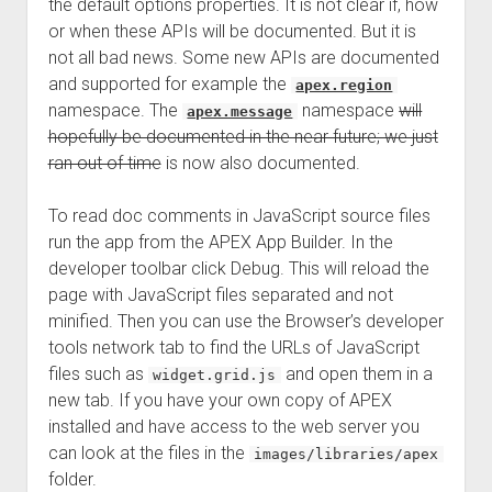
the default options properties. It is not clear if, how
or when these APIs will be documented. But it is
not all bad news. Some new APIs are documented
and supported for example the
apex.region
namespace. The
namespace
will
apex.message
hopefully be documented in the near future; we just
ran out of time
is now also documented.
To read doc comments in JavaScript source files
run the app from the APEX App Builder. In the
developer toolbar click Debug. This will reload the
page with JavaScript files separated and not
minified. Then you can use the Browser’s developer
tools network tab to find the URLs of JavaScript
files such as
and open them in a
widget.grid.js
new tab. If you have your own copy of APEX
installed and have access to the web server you
can look at the files in the
images/libraries/apex
folder.