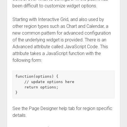
been difficult to customize widget options.
Starting with Interactive Grid, and also used by
other region types such as Chart and Calendar, a
new common pattern for advanced configuration
of the underlying widget is provided. There is an
Advanced attribute called JavaScript Code. This
attribute takes a JavaScript function with the
following form:
function(options) {

    // update options here

    return options;

See the Page Designer help tab for region specific
details.