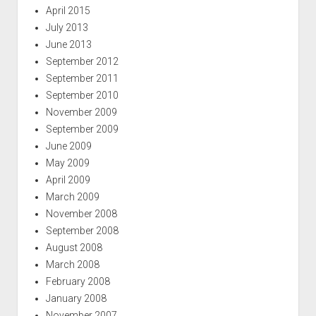
April 2015
July 2013
June 2013
September 2012
September 2011
September 2010
November 2009
September 2009
June 2009
May 2009
April 2009
March 2009
November 2008
September 2008
August 2008
March 2008
February 2008
January 2008
November 2007