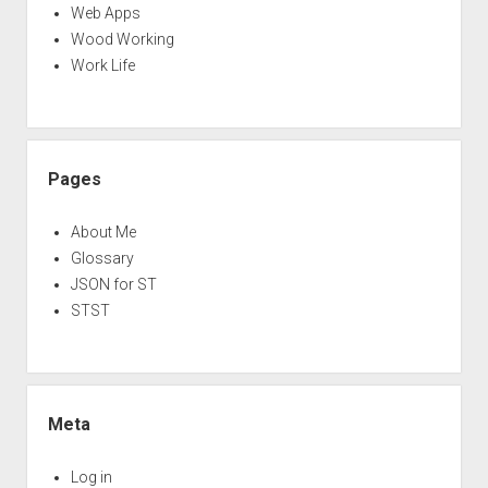
Web Apps
Wood Working
Work Life
Pages
About Me
Glossary
JSON for ST
STST
Meta
Log in