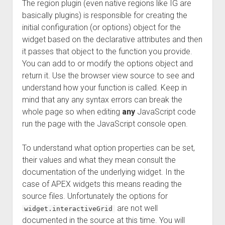
The region plugin (even native regions like IG are
basically plugins) is responsible for creating the
initial configuration (or options) object for the
widget based on the declarative attributes and then
it passes that object to the function you provide.
You can add to or modify the options object and
return it. Use the browser view source to see and
understand how your function is called. Keep in
mind that any any syntax errors can break the
whole page so when editing
any
JavaScript code
run the page with the JavaScript console open.
To understand what option properties can be set,
their values and what they mean consult the
documentation of the underlying widget. In the
case of APEX widgets this means reading the
source files. Unfortunately the options for
are not well
widget.interactiveGrid
documented in the source at this time. You will