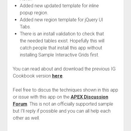
Added new updated template for inline
popup region.
Added new region template for jQuery UI
Tabs.
There is an install validation to check that
the needed tables exist. Hopefully this will
catch people that install this app without
installing Sample Interactive Grids first.
You can read about and download the previous IG
Cookbook version
here
.
Feel free to discus the techniques shown in this app
or issue with this app on the
APEX Discussion
Forum
. This is not an officially supported sample
but I’ll reply if possible and you can all help each
other as well.