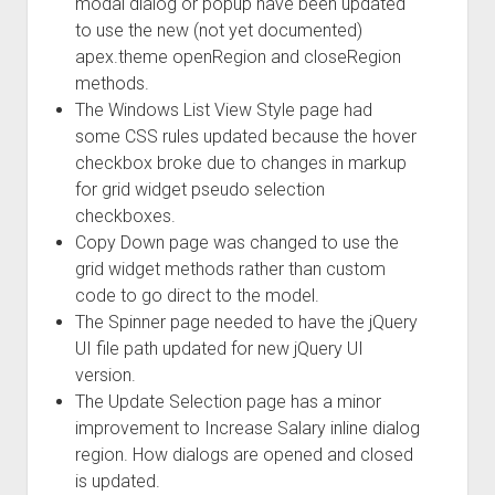
modal dialog or popup have been updated
to use the new (not yet documented)
apex.theme openRegion and closeRegion
methods.
The Windows List View Style page had
some CSS rules updated because the hover
checkbox broke due to changes in markup
for grid widget pseudo selection
checkboxes.
Copy Down page was changed to use the
grid widget methods rather than custom
code to go direct to the model.
The Spinner page needed to have the jQuery
UI file path updated for new jQuery UI
version.
The Update Selection page has a minor
improvement to Increase Salary inline dialog
region. How dialogs are opened and closed
is updated.