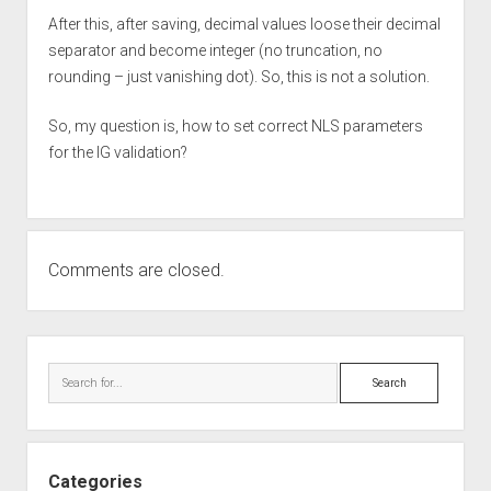
After this, after saving, decimal values loose their decimal
separator and become integer (no truncation, no
rounding – just vanishing dot). So, this is not a solution.
So, my question is, how to set correct NLS parameters
for the IG validation?
Comments are closed.
Sidebar
Search
Categories