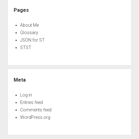
Pages
About Me
Glossary
JSON for ST
STST
Meta
Log in
Entries feed
Comments feed
WordPress.org