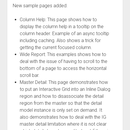
New sample pages added:
Column Help: This page shows how to
display the column help in a tooltip on the
column header. Example of an async tooltip
including caching. Also shows a trick for
getting the current focused column.
Wide Report: This examples shows how to
deal with the issue of having to scroll to the
bottom of a page to access the horizontal
scroll bar.
Master Detail: This page demonstrates how
to put an Interactive Grid into an Inline Dialog
region and how to disassociate the detail
region from the master so that the detail
model instance is only set on demand. It
also demonstrates how to deal with the IG
master detail limitation where it is not clear