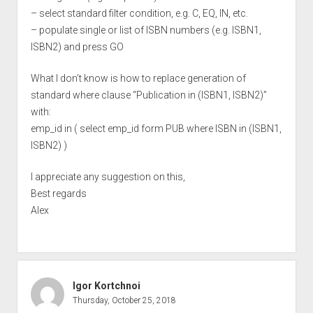
– select standard filter condition, e.g. C, EQ, IN, etc.
– populate single or list of ISBN numbers (e.g. ISBN1,
ISBN2) and press GO
What I don’t know is how to replace generation of
standard where clause “Publication in (ISBN1, ISBN2)”
with:
emp_id in ( select emp_id form PUB where ISBN in (ISBN1,
ISBN2) )
I appreciate any suggestion on this,
Best regards
Alex
Igor Kortchnoi
Thursday, October 25, 2018