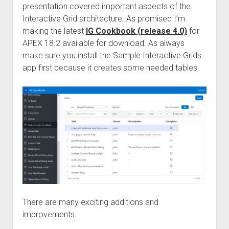
presentation covered important aspects of the
Interactive Grid architecture. As promised I’m
making the latest
IG Cookbook (release 4.0)
for
APEX 18.2 available for download. As always
make sure you install the Sample Interactive Grids
app first because it creates some needed tables.
There are many exciting additions and
improvements.