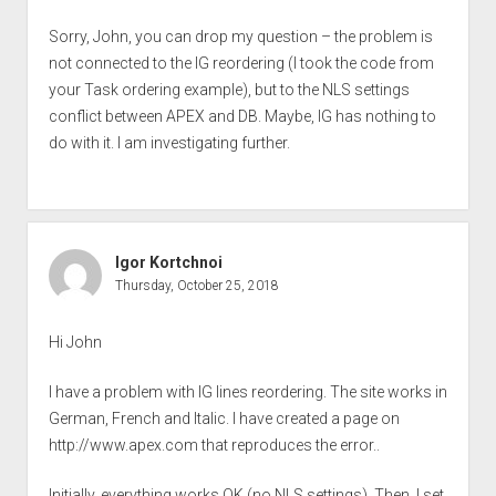
Sorry, John, you can drop my question – the problem is
not connected to the IG reordering (I took the code from
your Task ordering example), but to the NLS settings
conflict between APEX and DB. Maybe, IG has nothing to
do with it. I am investigating further.
Igor Kortchnoi
Thursday, October 25, 2018
Hi John
I have a problem with IG lines reordering. The site works in
German, French and Italic. I have created a page on
http://www.apex.com
that reproduces the error..
Initially, everything works OK (no NLS settings). Then, I set