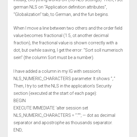
german NLS on “Application definition attributes”,
“Globalization” tab, to German, and the fun begins.
When I move a line between two others and the order field
value becomes fractional (1.5, ot another decimal
fraction), the fractional value is shown correctly with a
dot, but owhile saving, I get the error: “Sort soll numerisch
sein” (the column Sort must be a number).
I have added a column in my IG with session’s
NLS_NUMERIC_CHARACTERS parameter. It shows “,.”
Then, I try to set the NLS in the application’s Security
section (executed at the start of each page):
BEGIN
EXECUTE IMMEDIATE ‘alter session set
NLS_NUMERIC_CHARACTERS = “.””‘; — dot as decimal
separator and apostrophe as thousands separator.
END;