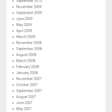
September 2010
November 2009
September 2009
June 2009
May 2009
April 2009
March 2009
November 2008
September 2008
August 2008
March 2008
February 2008
January 2008
November 2007
October 2007
September 2007
August 2007
June 2007
May 2007