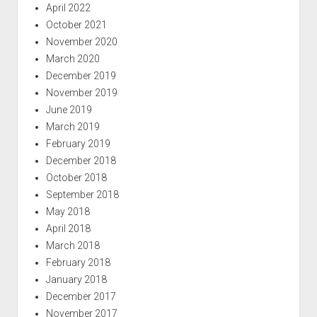
April 2022
October 2021
November 2020
March 2020
December 2019
November 2019
June 2019
March 2019
February 2019
December 2018
October 2018
September 2018
May 2018
April 2018
March 2018
February 2018
January 2018
December 2017
November 2017