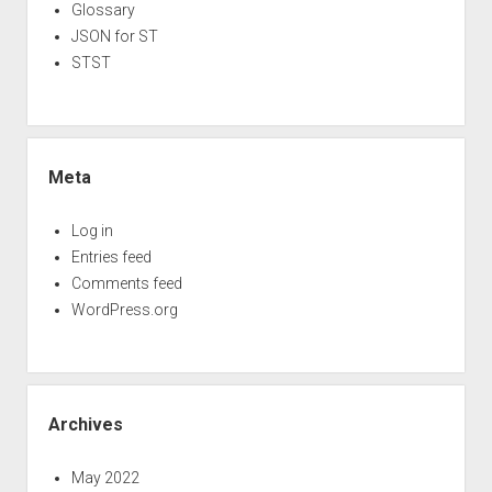
Glossary
JSON for ST
STST
Meta
Log in
Entries feed
Comments feed
WordPress.org
Archives
May 2022