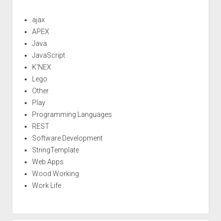
ajax
APEX
Java
JavaScript
K'NEX
Lego
Other
Play
Programming Languages
REST
Software Development
StringTemplate
Web Apps
Wood Working
Work Life