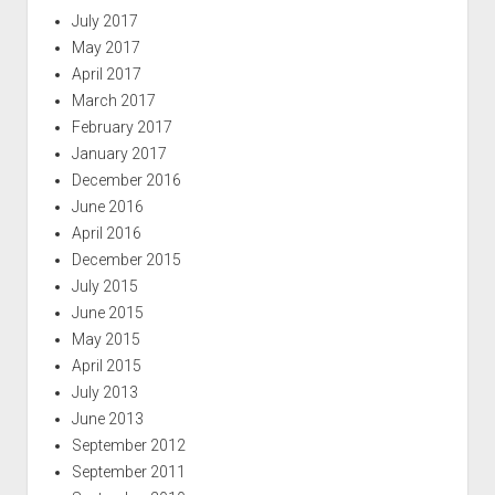
July 2017
May 2017
April 2017
March 2017
February 2017
January 2017
December 2016
June 2016
April 2016
December 2015
July 2015
June 2015
May 2015
April 2015
July 2013
June 2013
September 2012
September 2011