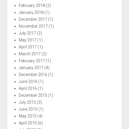
February 2018
(2)
January 2018
(1)
December 2017
(1)
November 2017
(1)
July 2017
(2)
May 2017
(1)
April 2017
(1)
March 2017
(2)
February 2017
(1)
January 2017
(4)
December 2016
(1)
June 2016
(1)
April 2016
(1)
December 2015
(1)
July 2015
(3)
June 2015
(1)
May 2015
(4)
April 2015
(6)