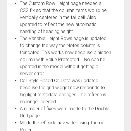
The Custom Row Height page needed a
CSS fix so that the column items would be
vertically centered in the tall cell. Also
updated to reflect the new automatic
handling of heading height.
The Variable Height Rows page is updated
to change the way the Notes column is
truncated. This works now because a hidden
column with Value Protected = No can be
updated in the model without getting a
server error.
Cell Style Based On Data was updated
because the grid widget now responds to
highlight metadata changes. The refresh is
no longer needed.
A number of fixes were made to the Double
Grid page.
Made the left side nav wider using Theme
Roller.