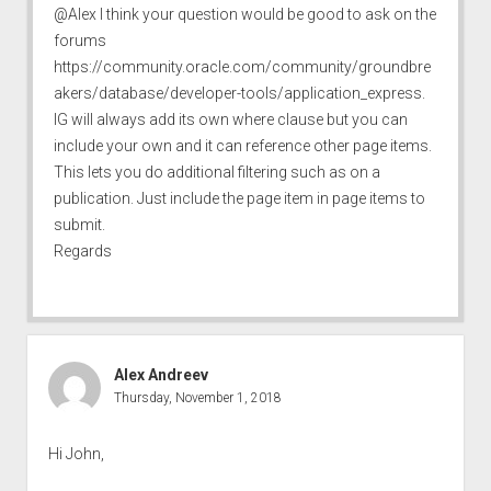
@Alex I think your question would be good to ask on the
forums
https://community.oracle.com/community/groundbre
akers/database/developer-tools/application_express
.
IG will always add its own where clause but you can
include your own and it can reference other page items.
This lets you do additional filtering such as on a
publication. Just include the page item in page items to
submit.
Regards
Alex Andreev
Thursday, November 1, 2018
Hi John,