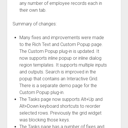
any number of employee records each in
their own tab.
Summary of changes:
Many fixes and improvements were made
to the Rich Text and Custom Popup page.
The Custom Popup plug-in is updated. It
now supports inline popup or inline dialog
region templates. It supports multiple inputs
and outputs. Search is improved in the
popup that contains an Interactive Grid.
There is a separate demo page for the
Custom Popup plug-in.
The Tasks page now supports Alt+Up and
Alt+Down keyboard shortcuts to reorder
selected rows. Previously the grid widget
was blocking those keys.
The Tasks page has a number of fixes and