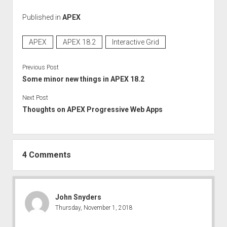
Published in
APEX
APEX
APEX 18.2
Interactive Grid
Previous Post
Some minor new things in APEX 18.2
Next Post
Thoughts on APEX Progressive Web Apps
4 Comments
John Snyders
Thursday, November 1, 2018