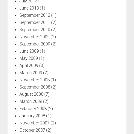
July 2013
(1)
June 2013
(1)
September 2012
(1)
September 2011
(2)
September 2010
(2)
November 2009
(2)
September 2009
(2)
June 2009
(1)
May 2009
(1)
April 2009
(3)
March 2009
(2)
November 2008
(1)
September 2008
(2)
August 2008
(7)
March 2008
(2)
February 2008
(2)
January 2008
(1)
November 2007
(2)
October 2007
(2)