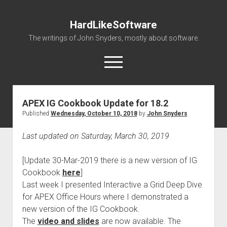
HardLikeSoftware
The writings of John Snyders, mostly about software.
open
menu
APEX IG Cookbook Update for 18.2
Published
Wednesday, October 10, 2018
by
John Snyders
Last updated on Saturday, March 30, 2019
[Update 30-Mar-2019 there is a new version of IG
Cookbook
here
]
Last week I presented Interactive a Grid Deep Dive
for APEX Office Hours where I demonstrated a
new version of the IG Cookbook.
The
video and slides
are now available. The