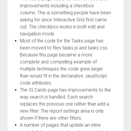
improvements including a checkbox
column. This is something people have been
asking for since Interactive Grid first came
out. The checkbox works in both edit and
navigation mode.
Most of the code for the Tasks page has
been moved to files tasks.js and tasks.css.
Because this page became a more
complete and compelling example of
multiple techniques the code grew larger
than would fit in the declarative JavaScript
code attributes.
The IG Cards page has improvements to the
way search is handled. Each search
replaces the previous one rather than add a
new filter. The report settings area is only
shown if there are other filters.
A number of pages that update an inline