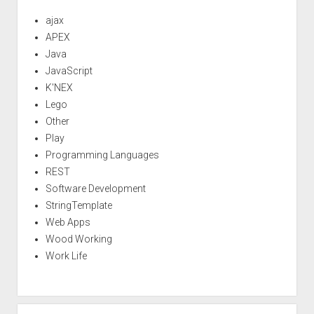
ajax
APEX
Java
JavaScript
K'NEX
Lego
Other
Play
Programming Languages
REST
Software Development
StringTemplate
Web Apps
Wood Working
Work Life