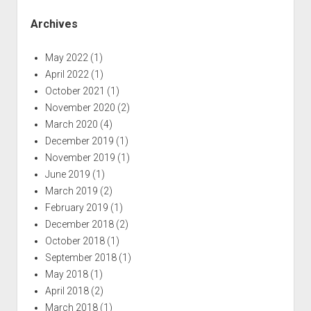
Archives
May 2022
(1)
April 2022
(1)
October 2021
(1)
November 2020
(2)
March 2020
(4)
December 2019
(1)
November 2019
(1)
June 2019
(1)
March 2019
(2)
February 2019
(1)
December 2018
(2)
October 2018
(1)
September 2018
(1)
May 2018
(1)
April 2018
(2)
March 2018
(1)