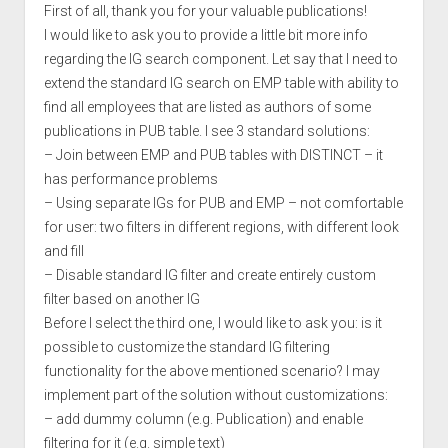
First of all, thank you for your valuable publications!
I would like to ask you to provide a little bit more info
regarding the IG search component. Let say that I need to
extend the standard IG search on EMP table with ability to
find all employees that are listed as authors of some
publications in PUB table. I see 3 standard solutions:
– Join between EMP and PUB tables with DISTINCT – it
has performance problems
– Using separate IGs for PUB and EMP – not comfortable
for user: two filters in different regions, with different look
and fill
– Disable standard IG filter and create entirely custom
filter based on another IG
Before I select the third one, I would like to ask you: is it
possible to customize the standard IG filtering
functionality for the above mentioned scenario? I may
implement part of the solution without customizations:
– add dummy column (e.g. Publication) and enable
filtering for it (e.g. simple text)