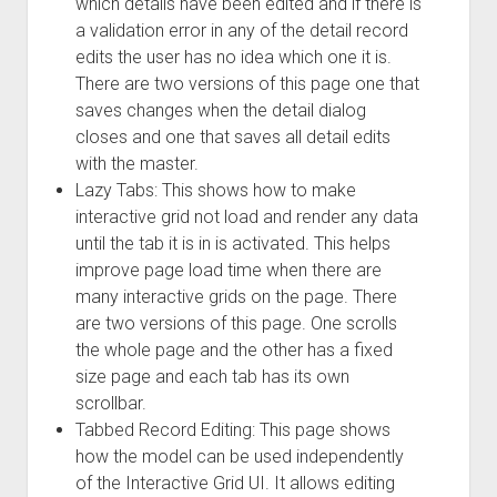
which details have been edited and if there is
a validation error in any of the detail record
edits the user has no idea which one it is.
There are two versions of this page one that
saves changes when the detail dialog
closes and one that saves all detail edits
with the master.
Lazy Tabs: This shows how to make
interactive grid not load and render any data
until the tab it is in is activated. This helps
improve page load time when there are
many interactive grids on the page. There
are two versions of this page. One scrolls
the whole page and the other has a fixed
size page and each tab has its own
scrollbar.
Tabbed Record Editing: This page shows
how the model can be used independently
of the Interactive Grid UI. It allows editing