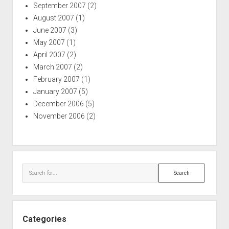
September 2007
(2)
August 2007
(1)
June 2007
(3)
May 2007
(1)
April 2007
(2)
March 2007
(2)
February 2007
(1)
January 2007
(5)
December 2006
(5)
November 2006
(2)
Search
Categories