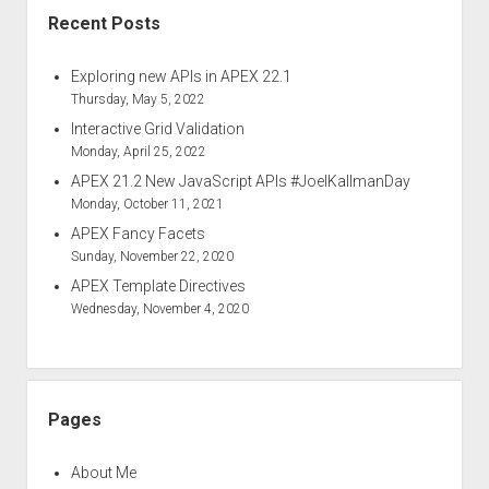
Recent Posts
Exploring new APIs in APEX 22.1
Thursday, May 5, 2022
Interactive Grid Validation
Monday, April 25, 2022
APEX 21.2 New JavaScript APIs #JoelKallmanDay
Monday, October 11, 2021
APEX Fancy Facets
Sunday, November 22, 2020
APEX Template Directives
Wednesday, November 4, 2020
Pages
About Me