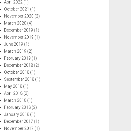
April 2022
(1)
October 2021
(1)
November 2020
(2)
March 2020
(4)
December 2019
(1)
November 2019
(1)
June 2019
(1)
March 2019
(2)
February 2019
(1)
December 2018
(2)
October 2018
(1)
September 2018
(1)
May 2018
(1)
April 2018
(2)
March 2018
(1)
February 2018
(2)
January 2018
(1)
December 2017
(1)
November 2017
(1)