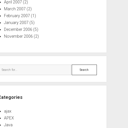
April 2007
(2)
March 2007
(2)
February 2007
(1)
January 2007
(5)
December 2006
(5)
November 2006
(2)
Search
Categories
ajax
APEX
Java