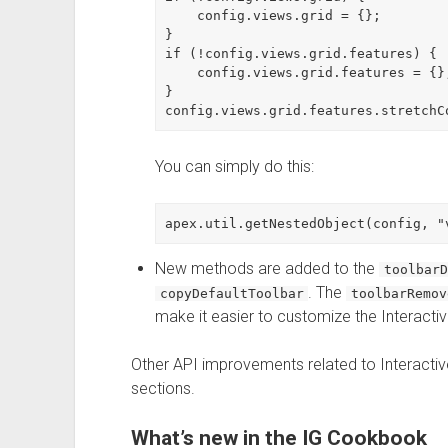
    config.views.grid = {};

}

if (!config.views.grid.features) {

    config.views.grid.features = {};
}

You can simply do this:
New methods are added to the
toolbarD
. The
copyDefaultToolbar
toolbarRemov
make it easier to customize the Interactiv
Other API improvements related to Interactive
sections.
What’s new in the IG Cookbook