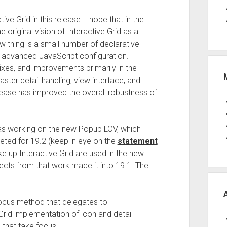
e Grid in this release. I hope that in the
 the original vision of Interactive Grid as a
w thing is a small number of declarative
d advanced JavaScript configuration.
xes, and improvements primarily in the
ter detail handling, view interface, and
release has improved the overall robustness of
as working on the new Popup LOV, which
rgeted for 19.2 (keep in eye on the
statement
 up Interactive Grid are used in the new
ects from that work made it into 19.1. The
ocus method that delegates to
e Grid implementation of icon and detail
 that take focus.