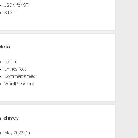
JSON for ST
STST
Meta
Log in
Entries feed
Comments feed
WordPress.org
Archives
May 2022
(1)