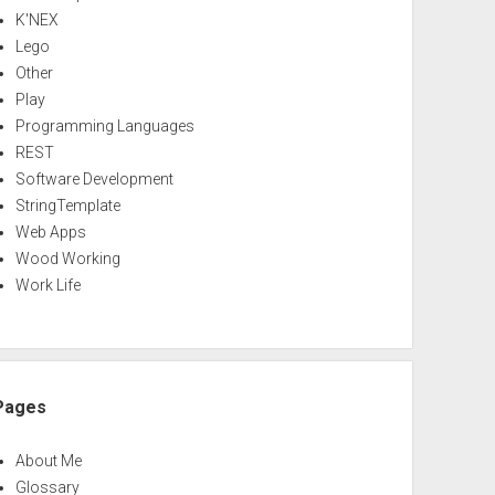
K'NEX
Lego
Other
Play
Programming Languages
REST
Software Development
StringTemplate
Web Apps
Wood Working
Work Life
Pages
About Me
Glossary