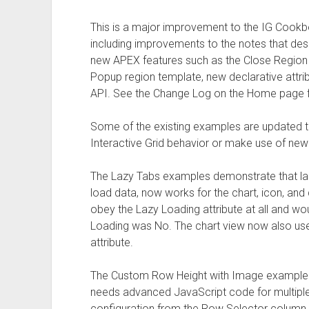
This is a major improvement to the IG Cookbo
including improvements to the notes that de
new APEX features such as the Close Region 
Popup region template, new declarative attri
API. See the Change Log on the Home page fo
Some of the existing examples are updated
Interactive Grid behavior or make use of new
The Lazy Tabs examples demonstrate that lazy l
load data, now works for the chart, icon, and d
obey the Lazy Loading attribute at all and w
Loading was No. The chart view now also u
attribute.
The Custom Row Height with Image example d
needs advanced JavaScript code for multiple s
configuration from the Row Selector column at