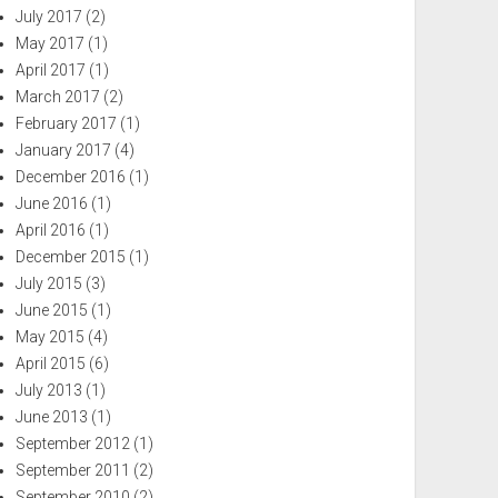
July 2017
(2)
May 2017
(1)
April 2017
(1)
March 2017
(2)
February 2017
(1)
January 2017
(4)
December 2016
(1)
June 2016
(1)
April 2016
(1)
December 2015
(1)
July 2015
(3)
June 2015
(1)
May 2015
(4)
April 2015
(6)
July 2013
(1)
June 2013
(1)
September 2012
(1)
September 2011
(2)
September 2010
(2)