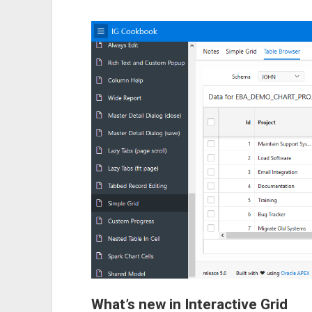
What’s new in Interactive Grid