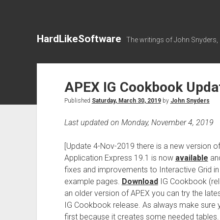
HardLikeSoftware
The writings of John Snyders,
APEX IG Cookbook Updat
Published
Saturday, March 30, 2019
by
John Snyders
Last updated on Monday, November 4, 2019
[Update 4-Nov-2019 there is a new version 
Application Express 19.1 is now
available
and
fixes and improvements to Interactive Grid in
example pages.
Download
IG Cookbook (releas
an older version of APEX you can try the late
IG Cookbook release. As always make sure yo
first because it creates some needed tables.