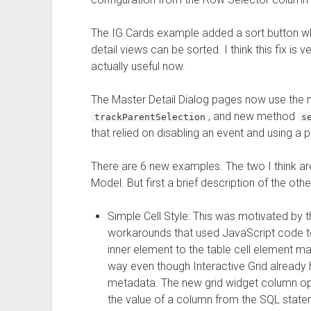
The IG Cards example added a sort button w
detail views can be sorted. I think this fix i
actually useful now.
The Master Detail Dialog pages now use the
, and new method
trackParentSelection
s
that relied on disabling an event and using a p
There are 6 new examples. The two I think ar
Model. But first a brief description of the othe
Simple Cell Style: This was motivated by
workarounds that used JavaScript code t
inner element to the table cell element mad
way even though Interactive Grid already 
metadata. The new grid widget column o
the value of a column from the SQL stateme