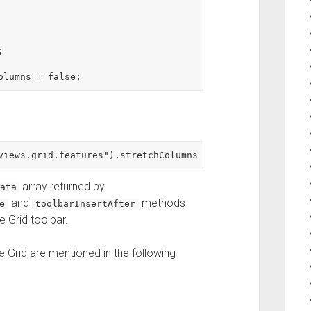


array returned by
ata
and
methods
e
toolbarInsertAfter
e Grid toolbar.
 Grid are mentioned in the following