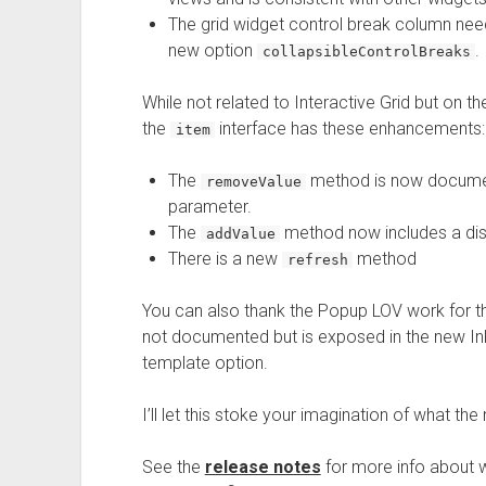
The grid widget control break column need
new option
.
collapsibleControlBreaks
While not related to Interactive Grid but on
the
interface has these enhancements:
item
The
method is now documen
removeValue
parameter.
The
method now includes a dis
addValue
There is a new
method
refresh
You can also thank the Popup LOV work for 
not documented but is exposed in the new I
template option.
I’ll let this stoke your imagination of what t
See the
release notes
for more info about 