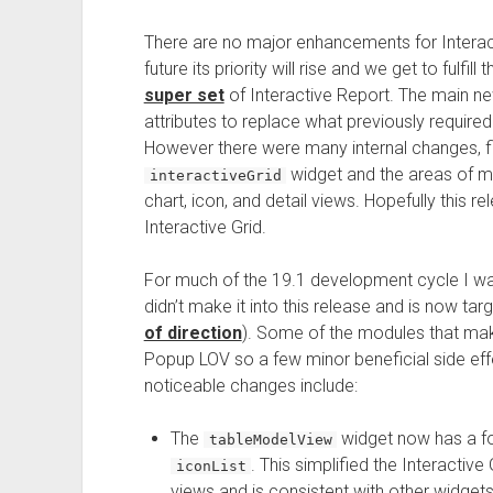
There are no major enhancements for Interactiv
future its priority will rise and we get to fulfill
super set
of Interactive Report. The main ne
attributes to replace what previously require
However there were many internal changes, fi
widget and the areas of mas
interactiveGrid
chart, icon, and detail views. Hopefully this 
Interactive Grid.
For much of the 19.1 development cycle I w
didn’t make it into this release and is now ta
of direction
). Some of the modules that make
Popup LOV so a few minor beneficial side eff
noticeable changes include:
The
widget now has a f
tableModelView
. This simplified the Interactiv
iconList
views and is consistent with other widgets