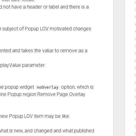
 not have a header or label and there is a
 the subject of Popup LOV motivated changes
ted and takes the value to remove as a
playValue parameter.
the popup widget
option, which is
noOverlay
nline Popup region Remove Page Overlay
he new Popup LOV item may be like.
what is new, and changed and what published