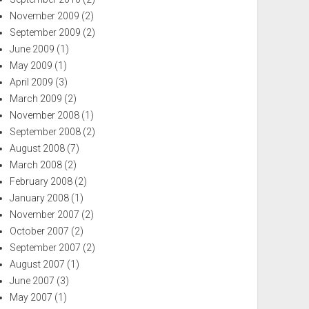
November 2009
(2)
September 2009
(2)
June 2009
(1)
May 2009
(1)
April 2009
(3)
March 2009
(2)
November 2008
(1)
September 2008
(2)
August 2008
(7)
March 2008
(2)
February 2008
(2)
January 2008
(1)
November 2007
(2)
October 2007
(2)
September 2007
(2)
August 2007
(1)
June 2007
(3)
May 2007
(1)