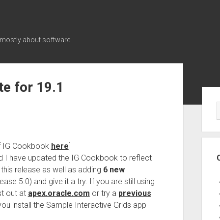
 mostly about software.
e for 19.1
Sid
of IG Cookbook
here
]
 I have updated the IG Cookbook to reflect
 this release as well as adding
6 new
e 5.0) and give it a try. If you are still using
st out at
apex.oracle.com
or try a
previous
u install the Sample Interactive Grids app