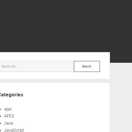
ebar
Search
Categories
ajax
APEX
Java
JavaScript