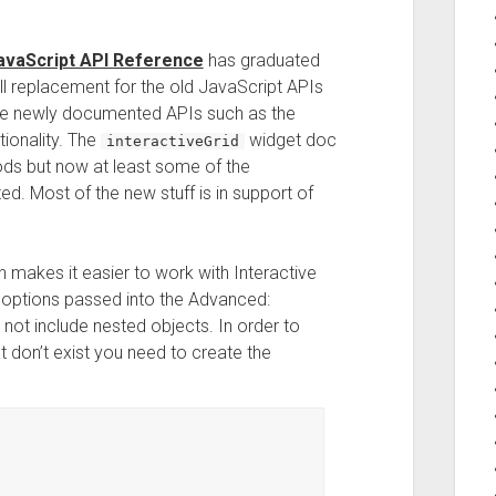
avaScript API Reference
has graduated
ull replacement for the old JavaScript APIs
me newly documented APIs such as the
ionality. The
widget doc
interactiveGrid
ods but now at least some of the
d. Most of the new stuff is in support of
n makes it easier to work with Interactive
e options passed into the Advanced:
not include nested objects. In order to
t don’t exist you need to create the