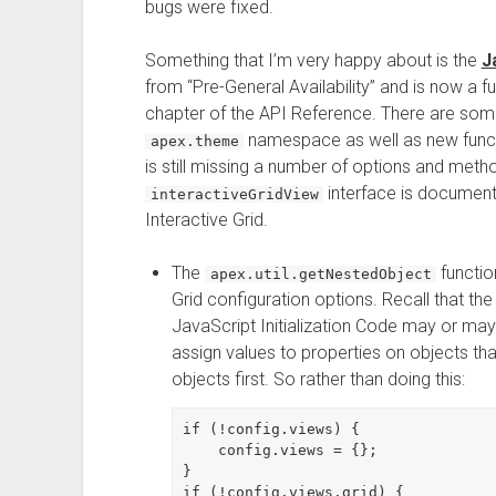
bugs were fixed.
Something that I’m very happy about is the
J
from “Pre-General Availability” and is now a f
chapter of the API Reference. There are so
namespace as well as new funct
apex.theme
is still missing a number of options and meth
interface is documente
interactiveGridView
Interactive Grid.
The
functio
apex.util.getNestedObject
Grid configuration options. Recall that th
JavaScript Initialization Code may or may 
assign values to properties on objects tha
objects first. So rather than doing this:
if (!config.views) {

    config.views = {};

}

if (!config.views.grid) {
