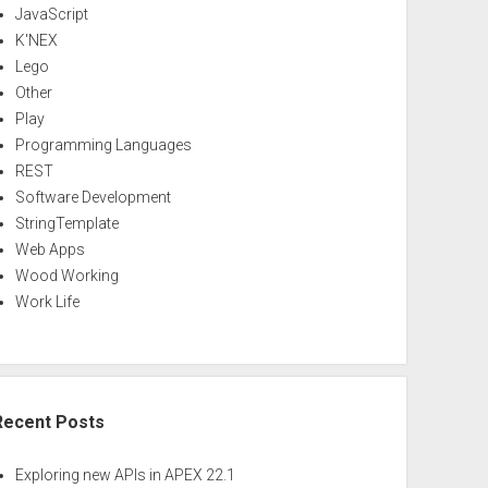
JavaScript
K'NEX
Lego
Other
Play
Programming Languages
REST
Software Development
StringTemplate
Web Apps
Wood Working
Work Life
Recent Posts
Exploring new APIs in APEX 22.1