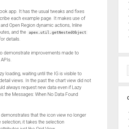
ok app. It has the usual tweaks and fixes
scribe each example page. It makes use of
and Open Region dynamic actions, Inline
butes, and the
apex.util.getNestedObject
r details.
 to demonstrate improvements made to
 APIs.
oading, waiting until the IG is visible to
etail views. In the past the chart view did not
ould always request new data even if Lazy
ses the Messages: When No Data Found
emonstrates that the icon view no longer
election; it takes the selection
tributes just like Grid View.