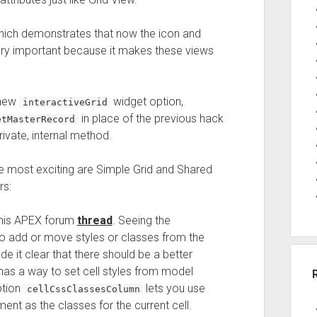
hich demonstrates that now the icon and
s very important because it makes these views
 new
widget option,
interactiveGrid
in place of the previous hack
etMasterRecord
rivate, internal method.
e most exciting are Simple Grid and Shared
rs:
 this APEX forum
thread
. Seeing the
o add or move styles or classes from the
e it clear that there should be a better
has a way to set cell styles from model
ption
lets you use
cellCssClassesColumn
nt as the classes for the current cell.